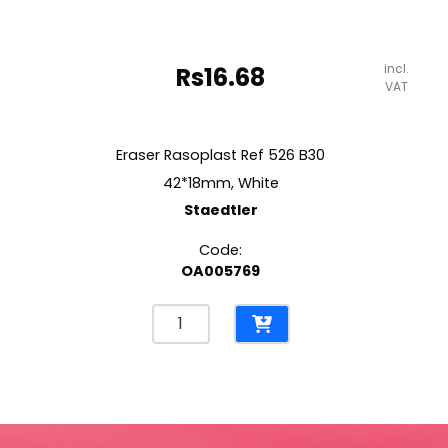
incl.
Rs
16.68
VAT
Eraser Rasoplast Ref 526 B30
42*18mm, White
Staedtler
Code:
OA005769
Eraser
Rasoplast
Ref
526
B30
42*18mm,