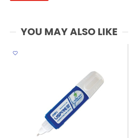
Sheets
My
Acdemia
quantity
YOU MAY ALSO LIKE