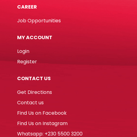
CAREER
Job Opportunities
MY ACCOUNT
Login
Register
CONTACT US
Get Directions
Contact us
Find Us on Facebook
Find Us on Instagram
Whatsapp: +230 5500 3200