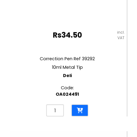
incl.
Rs
34.50
VAT
Correction Pen Ref 39292
10ml Metal Tip
Deli
Code:
OA024491
Correction
Pen
Ref
39292
10ml