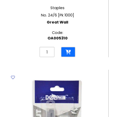
Staples
No. 24/6 [Pk 1000]
Great Wall
Code:
OA005310
Staples
No.
24/6
[Pk
1000]
Great
Wall
quantity