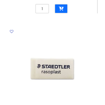
Blades
(Art
Knife)
Ref
SX-
03T
45*8.7
mm
[Pk
20]
Dolphin
quantity