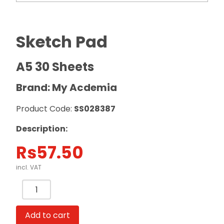
Sketch Pad
A5 30 Sheets
Brand: My Acdemia
Product Code:
SS028387
Description:
Rs
57.50
incl. VAT
Sketch
Pad
A5
Add to cart
30