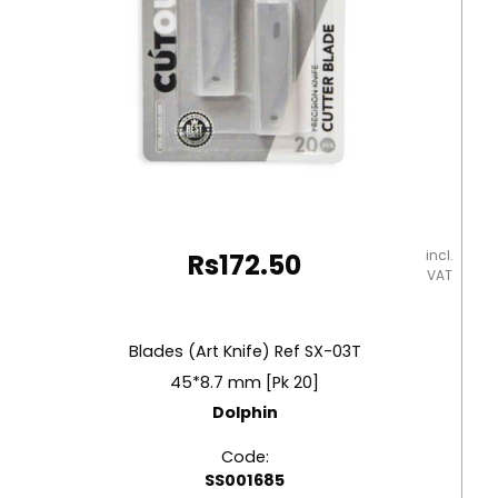
incl.
Rs
172.50
VAT
Blades (Art Knife) Ref SX-03T
45*8.7 mm [Pk 20]
Dolphin
Code:
SS001685