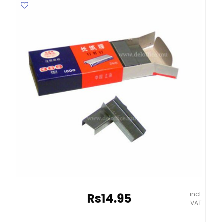
Metal
Tip
Deli
quantity
incl.
Rs
14.95
VAT