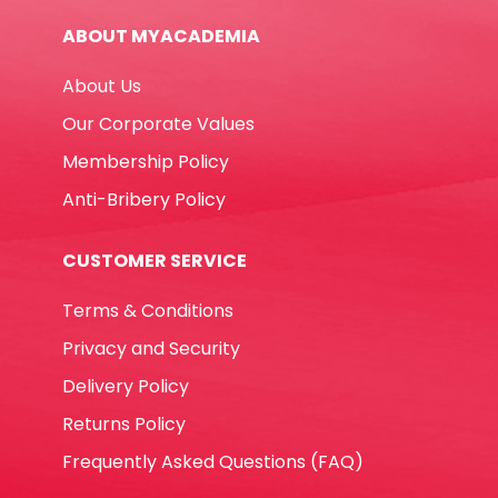
White
ABOUT MYACADEMIA
Staedtler
quantity
About Us
Our Corporate Values
Membership Policy
Anti-Bribery Policy
CUSTOMER SERVICE
Terms & Conditions
Privacy and Security
Delivery Policy
Returns Policy
Frequently Asked Questions (FAQ)