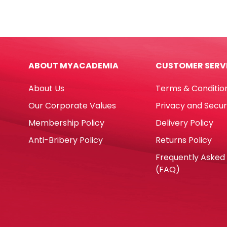
Pens
Glue
Super
Stick
Brush
Ref
Ref
DT16
42937
Ø7*
ABOUT MYACADEMIA
CUSTOMER SERV
10pcs,
No
Vivid
Bran
About Us
Terms & Conditio
colors
quan
Carioca
Our Corporate Values
Privacy and Secur
quantity
Membership Policy
Delivery Policy
Anti-Bribery Policy
Returns Policy
Frequently Asked
(FAQ)