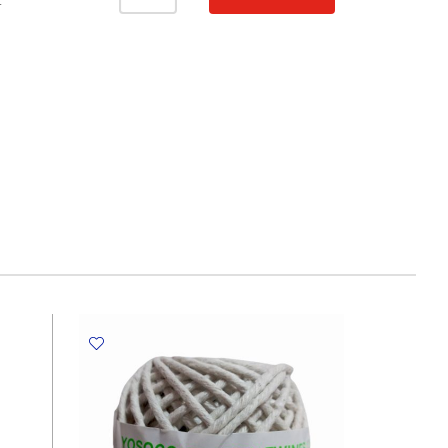
Pad
T
A4,
30
Sheets,
Ducks
MyAcademia
quantity