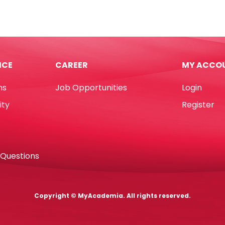
L85mm
[Pk
100]
55
Jinghuabrand
L300mm
quantity
ICE
CAREER
MY ACCO
d
ns
Job Opportunities
Login
tity
ity
Register
 Questions
Copyright © MyAcademia. All rights reserved.