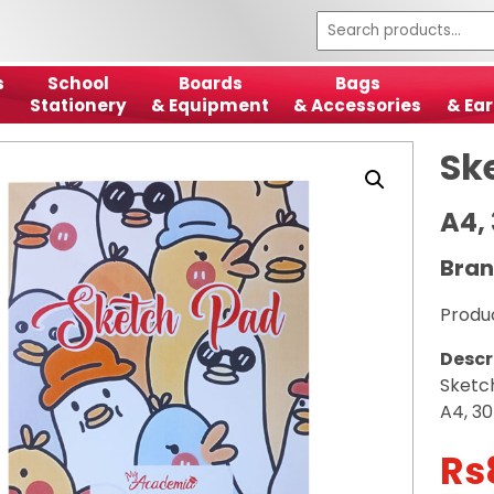
s
School
Boards
Bags
Stationery
& Equipment
& Accessories
& Ear
Sk
A4,
Bra
Produ
Descr
Sketc
A4, 30
Rs