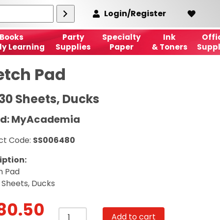
Login/Register
Books
Party
Specialty
Ink
Offi
ly Learning
Supplies
Paper
& Toners
Suppl
etch Pad
 30 Sheets, Ducks
nd: MyAcademia
ct Code:
SS006480
iption:
h Pad
 Sheets, Ducks
80.50
Sketch
Add to cart