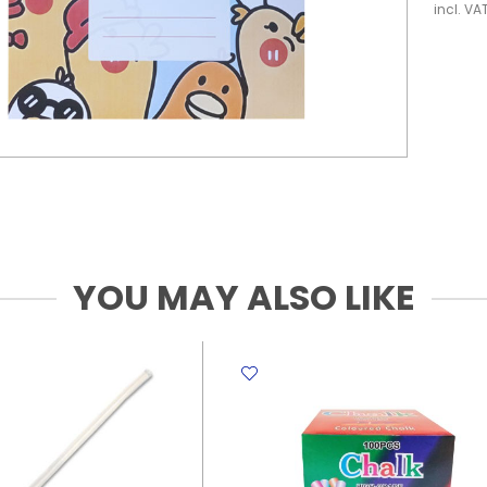
incl. VA
YOU MAY ALSO LIKE