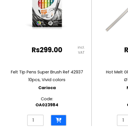
RUBBER MASTIC
TAPE DISPENSERS
incl.
Rs
299.00
VAT
Felt Tip Pens Super Brush Ref 42937
Hot Melt G
10pcs, Vivid colors
Ø
Carioca
Code:
OA023984
Felt
Hot
Tip
Melt