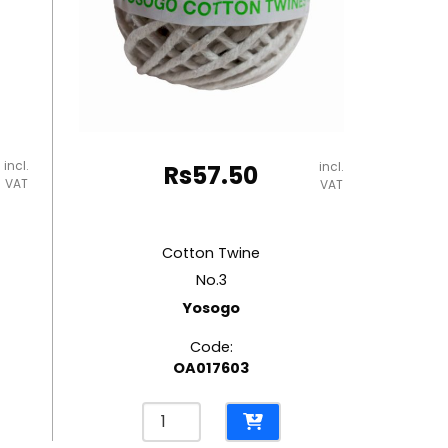
incl.
incl.
Rs
57.50
VAT
VAT
Cotton Twine
No.3
Yosogo
Code:
OA017603
Cotton
Twine