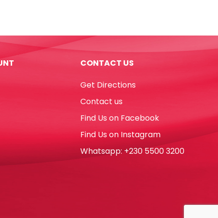
No.3
Yosogo
quantity
UNT
CONTACT US
Get Directions
Contact us
Find Us on Facebook
Find Us on Instagram
Whatsapp: +230 5500 3200