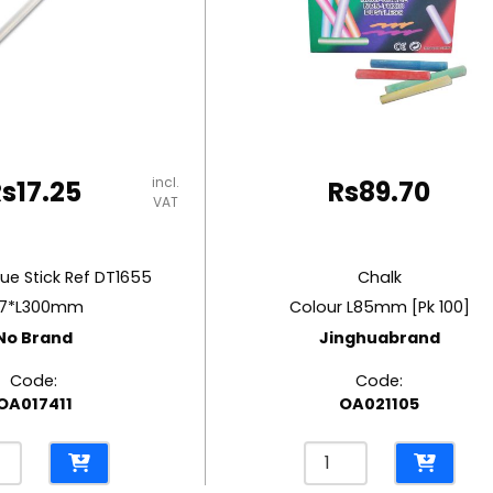
incl.
Rs
17.25
Rs
89.70
VAT
lue Stick Ref DT1655
Chalk
7*L300mm
Colour L85mm [Pk 100]
No Brand
Jinghuabrand
Code:
Code:
OA017411
OA021105
Chalk
Colour