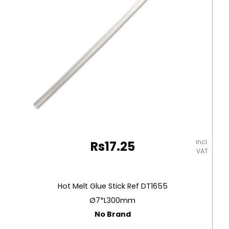
Pcs,
Superwashable
Carioca
quantity
incl.
Rs
17.25
VAT
Hot Melt Glue Stick Ref DT1655
Ø7*L300mm
No Brand