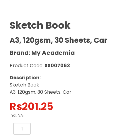
Sketch Book
A3, 120gsm, 30 Sheets, Car
Brand: My Academia
Product Code:
SS007063
Description:
Sketch Book
A3, 120gsm, 30 Sheets, Car
Rs
201.25
incl. VAT
Sketch
Book