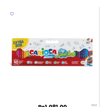
Club
Ref
241
NC12
12
Colours
Staedtler
quantity
incl.