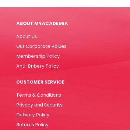
quantity
ABOUT MYACADEMIA
About Us
Our Corporate Values
Membership Policy
Anti-Bribery Policy
CUSTOMER SERVICE
Terms & Conditions
Privacy and Security
Delivery Policy
Returns Policy