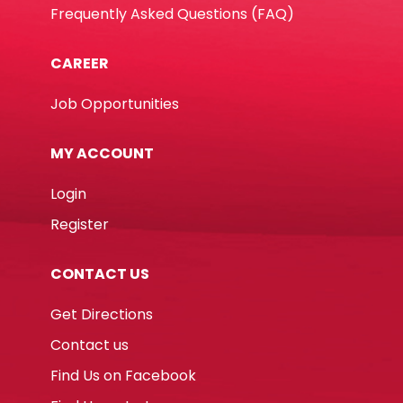
Frequently Asked Questions (FAQ)
CAREER
Job Opportunities
MY ACCOUNT
Login
Register
CONTACT US
Get Directions
Contact us
Find Us on Facebook