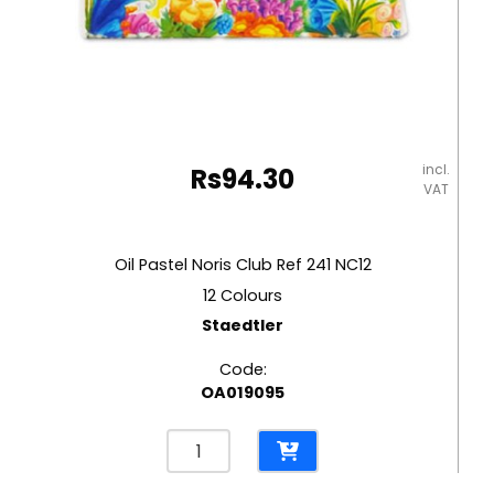
incl.
Rs
94.30
VAT
Oil Pastel Noris Club Ref 241 NC12
12 Colours
Staedtler
Code:
OA019095
Oil
Pastel
Noris