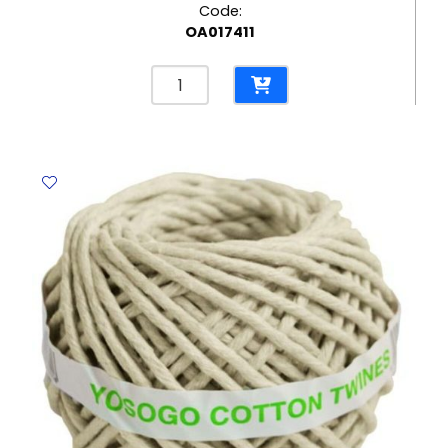
Code:
OA017411
Hot
Melt
Glue
Stick
Ref
DT1655
Ø7*L300mm
No
Brand
quantity