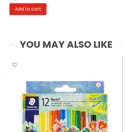
A3,
Add to cart
120gsm,
30
Sheets,
Car
My
YOU MAY ALSO LIKE
Academia
quantity