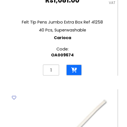
Rs
1,081.00
VAT
Felt Tip Pens Jumbo Extra Box Ref 41258
40 Pcs, Superwashable
Carioca
Code:
OA009674
Felt
Tip
Pens
Jumbo
Extra
Box
Ref
41258
40