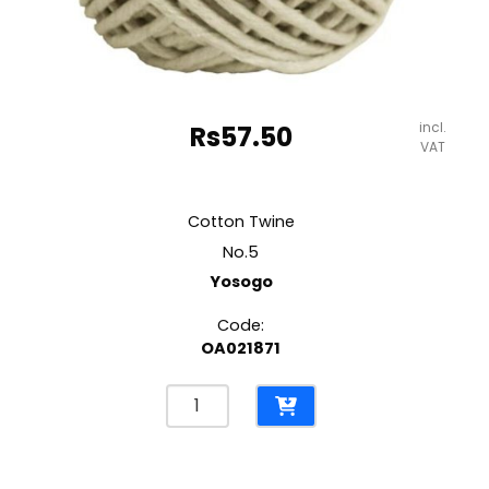
incl.
Rs
57.50
VAT
Cotton Twine
No.5
Yosogo
Code:
OA021871
Cotton
Twine
No.5
Yosogo