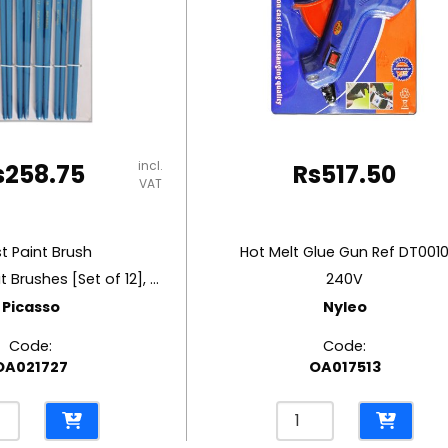
incl.
s
258.75
Rs
517.50
VAT
st Paint Brush
Hot Melt Glue Gun Ref DT001
Round And Flat Brushes [Set of 12], Synthetic Gold
240V
Picasso
Nyleo
Code:
Code:
OA021727
OA017513
t
Hot
t
Melt