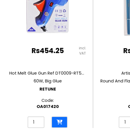
RUBBER MASTIC
TAPE DISPENSERS
incl.
Rs
454.25
R
VAT
Hot Melt Glue Gun Ref DT0009-RT5803
Arti
60W, Big Glue
RETUNE
Code:
OA017420
Hot
Artis
Melt
Pain