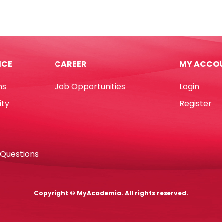
h
Glue
d
Gun
Ref
DT0010
hes
240V
ICE
CAREER
MY ACCO
Nyleo
quantity
ns
Job Opportunities
Login
hetic
ity
Register
sso
tity
 Questions
Copyright © MyAcademia. All rights reserved.