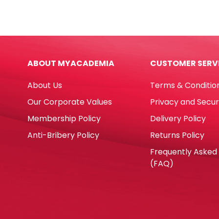
Glue
Brus
Gun
Roun
Ref
And
DT0009-
Flat
RT5803
Brus
ABOUT MYACADEMIA
CUSTOMER SERV
60W,
[Set
Big
of
About Us
Terms & Conditio
Glue
12],
RETUNE
Synt
Our Corporate Values
Privacy and Secur
quantity
Gold
Membership Policy
Delivery Policy
Pica
quan
Anti-Bribery Policy
Returns Policy
Frequently Asked
(FAQ)