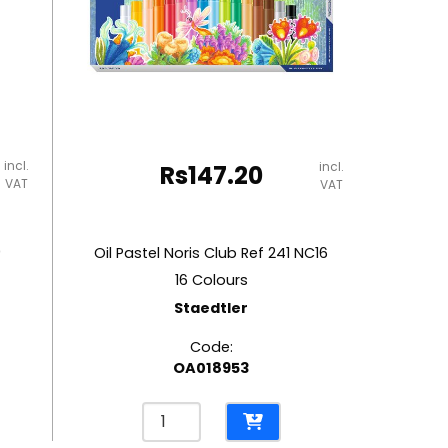
incl.
incl.
Rs
147.20
VAT
VAT
0
Oil Pastel Noris Club Ref 241 NC16
16 Colours
Staedtler
Code:
OA018953
Oil
Pastel