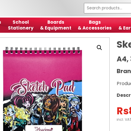
s
School
Boards
Bags
Stationery
& Equipment
& Accessories
& Ear
Sk
A4,
Bran
Produ
Descr
Rs
incl. VA