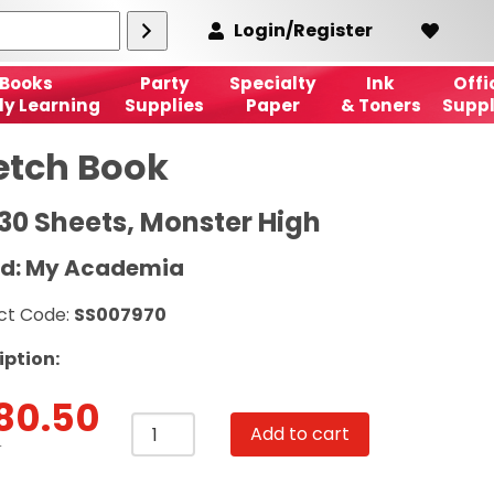
Login/Register
Books
Party
Specialty
Ink
Offi
ly Learning
Supplies
Paper
& Toners
Suppl
etch Book
 30 Sheets, Monster High
d: My Academia
ct Code:
SS007970
iption:
80.50
Sketch
Add to cart
Book
T
A4,