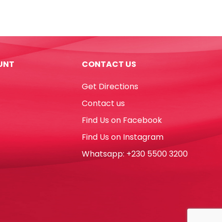
Noris
Club
Ref
241
NC16
UNT
CONTACT US
16
Colours
Get Directions
Staedtler
quantity
Contact us
Find Us on Facebook
Find Us on Instagram
Whatsapp: +230 5500 3200