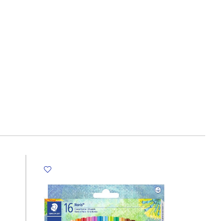
30
Sheets,
Monster
High
My
Academia
quantity