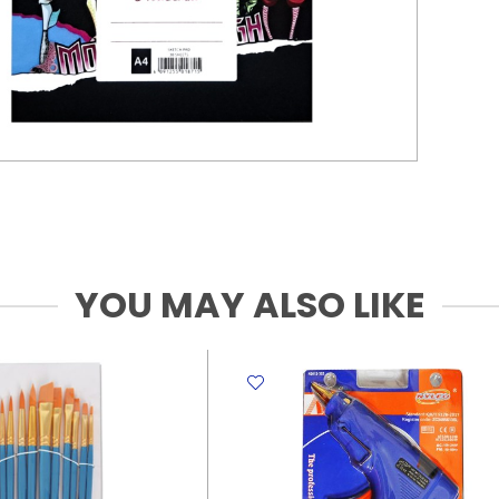
YOU MAY ALSO LIKE