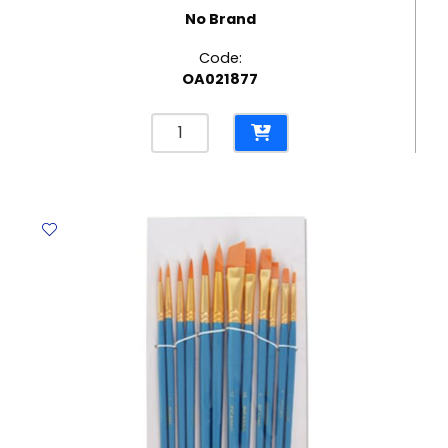
No Brand
Code:
OA021877