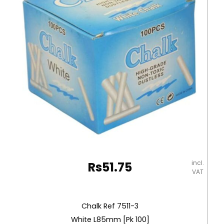
incl.
Rs
51.75
VAT
Chalk Ref 7511-3
White L85mm [Pk 100]