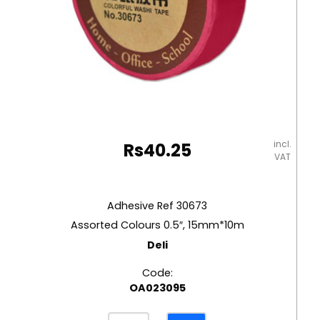
incl.
Rs
40.25
VAT
Adhesive Ref 30673
Assorted Colours 0.5″, 15mm*10m
Deli
Code:
OA023095