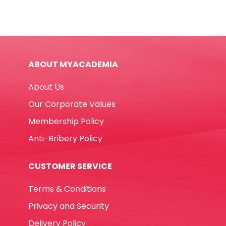
ABOUT MYACADEMIA
About Us
Our Corporate Values
Membership Policy
Anti-Bribery Policy
CUSTOMER SERVICE
Terms & Conditions
Privacy and Security
Delivery Policy