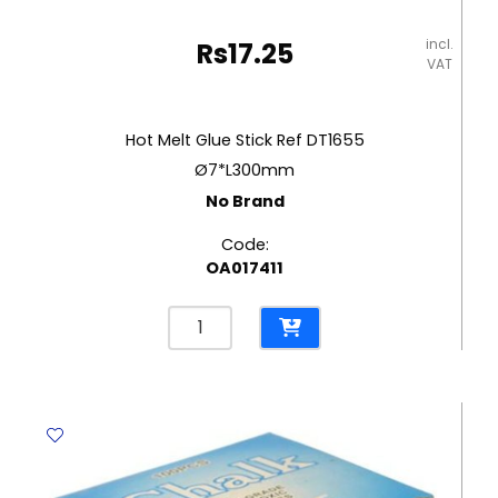
incl.
Rs
17.25
VAT
Hot Melt Glue Stick Ref DT1655
Ø7*L300mm
No Brand
Code:
OA017411