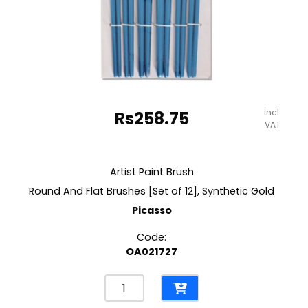
incl.
Rs
258.75
VAT
Artist Paint Brush
Round And Flat Brushes [Set of 12], Synthetic Gold
Picasso
Code:
OA021727