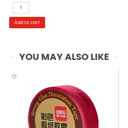
Add to cart
YOU MAY ALSO LIKE