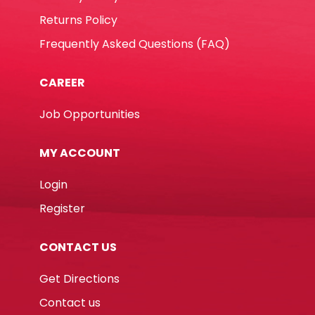
Returns Policy
Frequently Asked Questions (FAQ)
CAREER
Job Opportunities
MY ACCOUNT
Login
Register
CONTACT US
Get Directions
Contact us