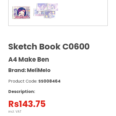
Sketch Book C0600
A4 Make Ben
Brand: MeliMelo
Product Code:
SS008464
Description:
Rs
143.75
incl. VAT