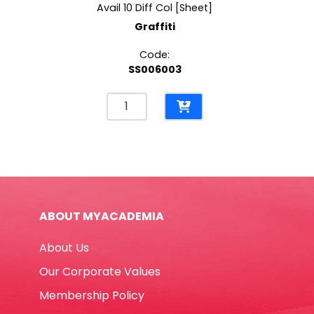
Avail 10 Diff Col [Sheet]
Graffiti
Code:
SS006003
Paper
Crepe
Ref
CP-
55B
Avail
10
ABOUT MYACADEMIA
Diff
Col
About Us
[Sheet]
Graffiti
Our Corporate Values
quantity
Membership Policy