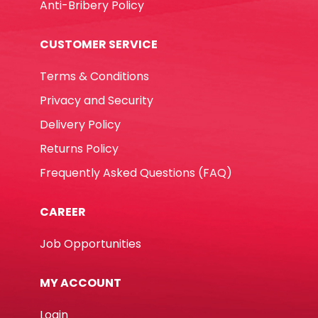
Anti-Bribery Policy
CUSTOMER SERVICE
Terms & Conditions
Privacy and Security
Delivery Policy
Returns Policy
Frequently Asked Questions (FAQ)
CAREER
Job Opportunities
MY ACCOUNT
Login