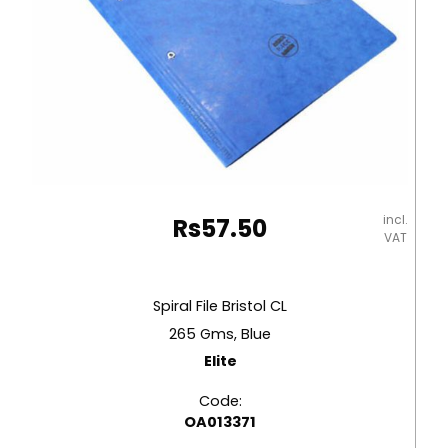
incl.
Rs
57.50
VAT
Spiral File Bristol CL
265 Gms, Blue
Elite
Code:
OA013371