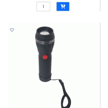
Spiral
File
Bristol
CL
265
Gms,
Blue
Elite
quantity