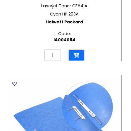
Laserjet Toner CF541A
Cyan HP 203A
Helwett Packard
Code:
IA004064
Laserjet
Toner
CF541A
Cyan
HP
203A
Helwett
Packard
quantity