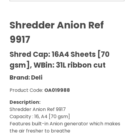
Shredder Anion Ref
9917
Shred Cap: 16A4 Sheets [70
gsm], WBin: 31L ribbon cut
Brand: Deli
Product Code:
OA019988
Description:
Shredder Anion Ref 9917
Capacity : 16, A4 [70 gsm]
Features built-in Anion generator which makes
the air fresher to breathe