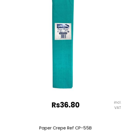
quantity
incl.
Rs
36.80
VAT
Paper Crepe Ref CP-55B