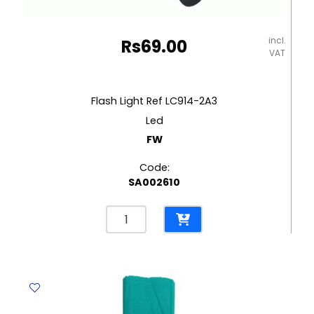
incl.
Rs
69.00
VAT
Flash Light Ref LC914-2A3
Led
FW
Code:
SA002610
Flash
Light
Ref
LC914-
2A3
Led
FW