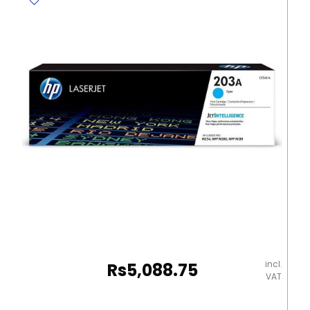
31L
ribbon
cut
Deli
quantity
incl.
Rs
5,088.75
VAT