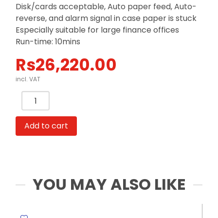
Disk/cards acceptable, Auto paper feed, Auto-
reverse, and alarm signal in case paper is stuck
Especially suitable for large finance offices
Run-time: 10mins
Rs
26,220.00
incl. VAT
Shredder
Anion
Ref
Add to cart
9917
Shred
Cap:
16A4
Sheets
YOU MAY ALSO LIKE
[70
gsm],
WBin: