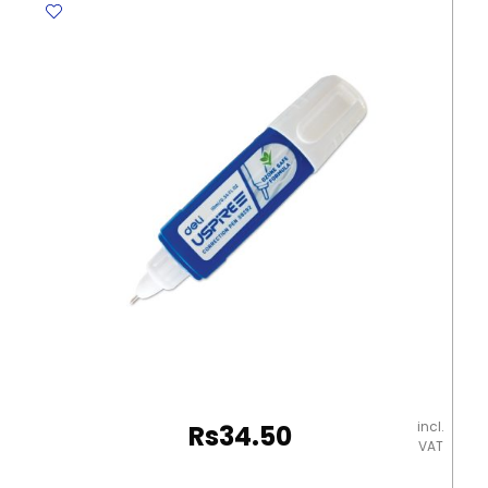
50
62*21mm,
White
Staedtler
quantity
incl.
Rs
34.50
VAT