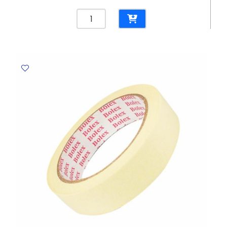
Stapler
Meteor
Ref
2100020/2100019
20
Sheets
-
24/6
&
26/6
Rexel
quantity