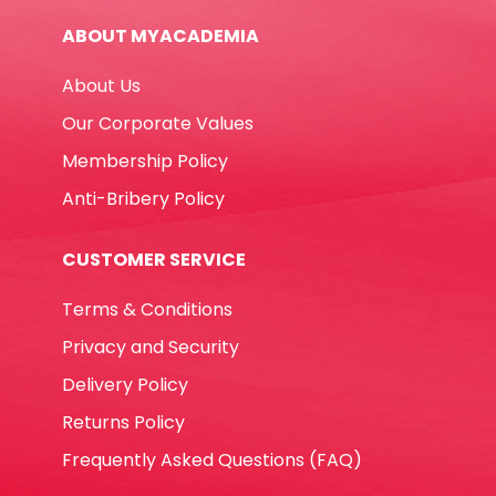
ABOUT MYACADEMIA
About Us
Our Corporate Values
Membership Policy
Anti-Bribery Policy
CUSTOMER SERVICE
Terms & Conditions
Privacy and Security
Delivery Policy
Returns Policy
Frequently Asked Questions (FAQ)