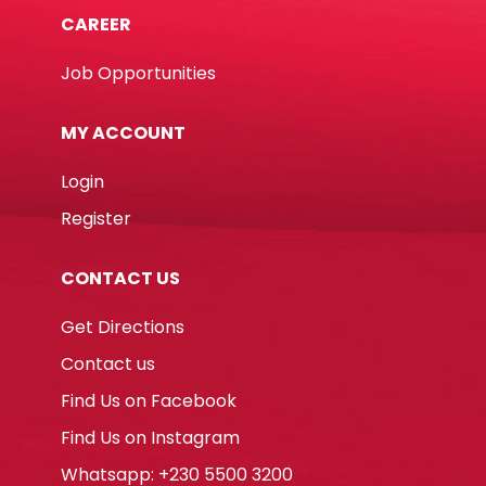
CAREER
Job Opportunities
MY ACCOUNT
Login
Register
CONTACT US
Get Directions
Contact us
Find Us on Facebook
Find Us on Instagram
Whatsapp: +230 5500 3200