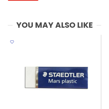
scissors
round
head
MeliMelo
YOU MAY ALSO LIKE
quantity