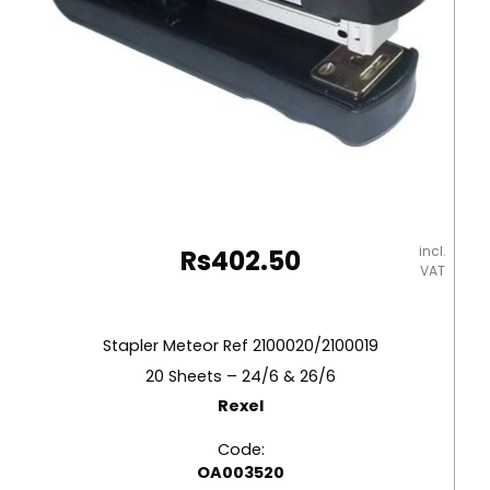
incl.
Rs
402.50
VAT
Stapler Meteor Ref 2100020/2100019
20 Sheets – 24/6 & 26/6
Rexel
Code:
OA003520