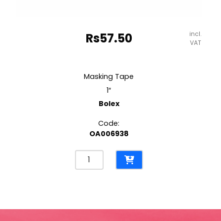
incl.
Rs
57.50
VAT
Masking Tape
1″
Bolex
Code:
OA006938
Masking
Tape
1"
Bolex
quantity