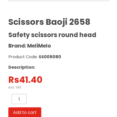
Scissors Baoji 2658
Safety scissors round head
Brand: MeliMelo
Product Code:
SS009080
Description:
Rs
41.40
incl. VAT
Scissors
Baoji
2658
Add to cart
Safety