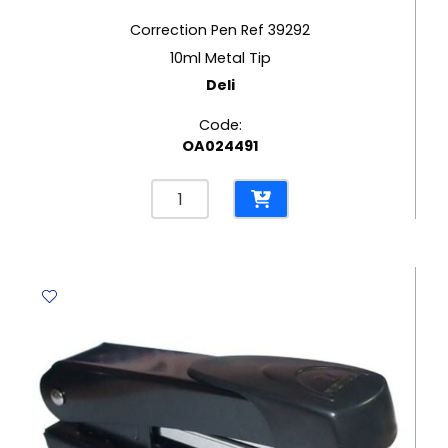
Correction Pen Ref 39292
10ml Metal Tip
Deli
Code:
OA024491
Correction
Pen
Ref
39292
10ml
Metal
Tip
Deli
quantity