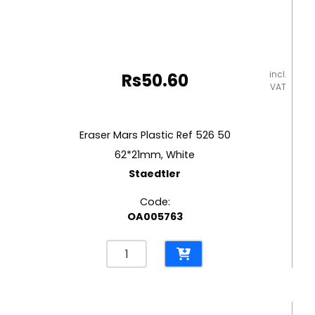
incl.
Rs
50.60
VAT
Eraser Mars Plastic Ref 526 50
62*21mm, White
Staedtler
Code:
OA005763
Eraser
Mars
Plastic
Ref
526