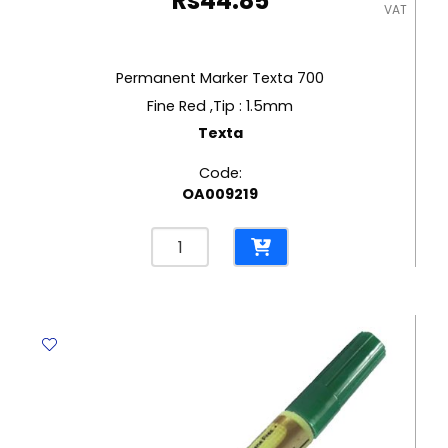
Rs
44.85
VAT
Permanent Marker Texta 700
Fine Red ,Tip : 1.5mm
Texta
Code:
OA009219
Permanent
Marker
Texta
700
Fine
Red
,Tip
:
1.5mm