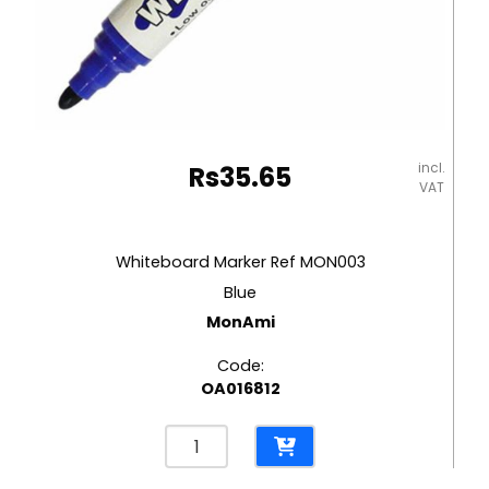
incl.
Rs
35.65
VAT
Whiteboard Marker Ref MON003
Blue
MonAmi
Code:
OA016812
Whiteboard
Marker
Ref