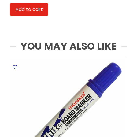
Uni
Add to cart
Deluxe
Ref
UB-
155
0.5mm
YOU MAY ALSO LIKE
Micro
Tip
,
Black
Uni-
ball
quantity