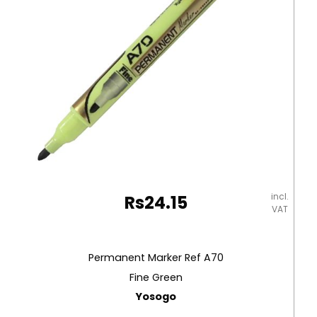
Texta
quantity
incl.
Rs
24.15
VAT
Permanent Marker Ref A70
Fine Green
Yosogo