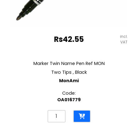
incl.
Rs
42.55
VAT
Marker Twin Name Pen Ref MON
Two Tips , Black
MonAmi
Code:
OA016779
Marker
Twin
Name
Pen