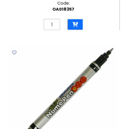
Code:
OA018357
Permanent
Marker
Ref
A70
Fine
Green
Yosogo
quantity