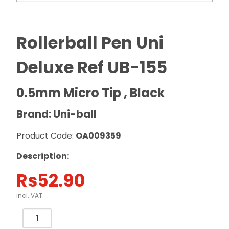
Rollerball Pen Uni
Deluxe Ref UB-155
0.5mm Micro Tip , Black
Brand: Uni-ball
Product Code:
OA009359
Description:
Rs
52.90
incl. VAT
Rollerball
Pen