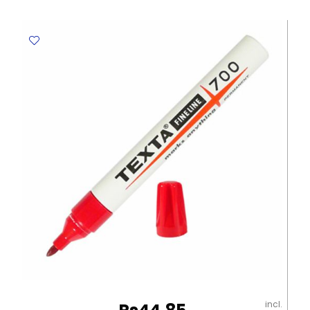
MON003
Blue
MonAmi
quantity
incl.