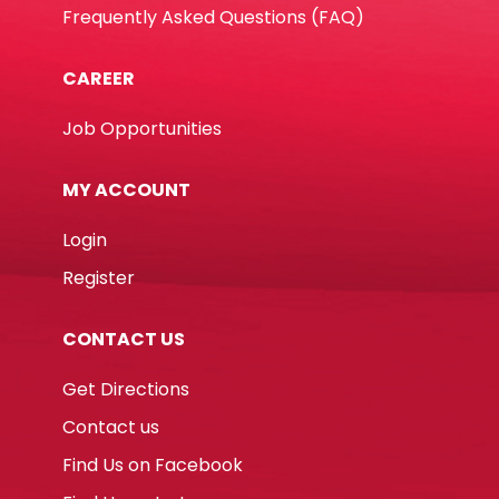
Frequently Asked Questions (FAQ)
CAREER
Job Opportunities
MY ACCOUNT
Login
Register
CONTACT US
Get Directions
Contact us
Find Us on Facebook