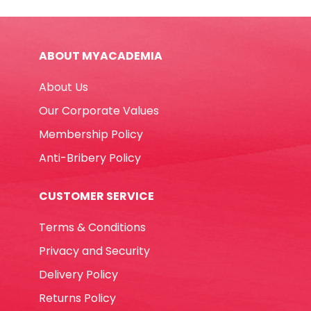
Ref
MON
Two
ABOUT MYACADEMIA
Tips
,
About Us
Black
MonAmi
Our Corporate Values
quantity
Membership Policy
Anti-Bribery Policy
CUSTOMER SERVICE
Terms & Conditions
Privacy and Security
Delivery Policy
Returns Policy