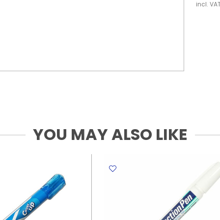
incl. VA
YOU MAY ALSO LIKE