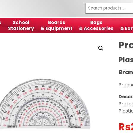
s
School
Boards
Bags
Stationery
& Equipment
& Accessories
& Ear
Pr
Plas
Bran
Produ
Descr
Prota
Plasti
Rs