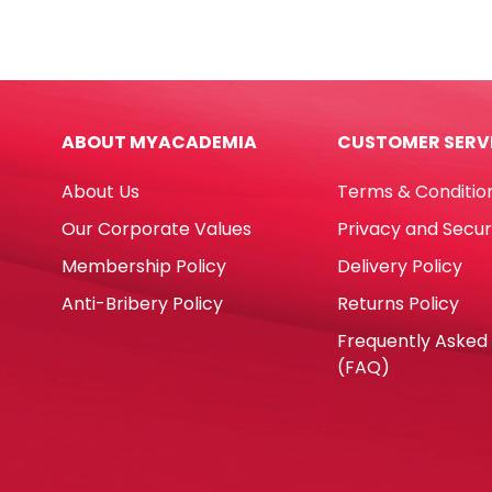
160
Ref
ml
E728
Yosogo
8ml
quantity
Meta
Tip
ABOUT MYACADEMIA
CUSTOMER SERV
Deli
quan
About Us
Terms & Conditio
Our Corporate Values
Privacy and Secur
Membership Policy
Delivery Policy
Anti-Bribery Policy
Returns Policy
Frequently Asked
(FAQ)