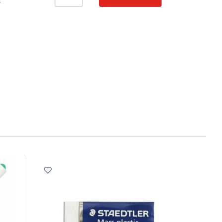
Plastic
T
No
Brand
quantity