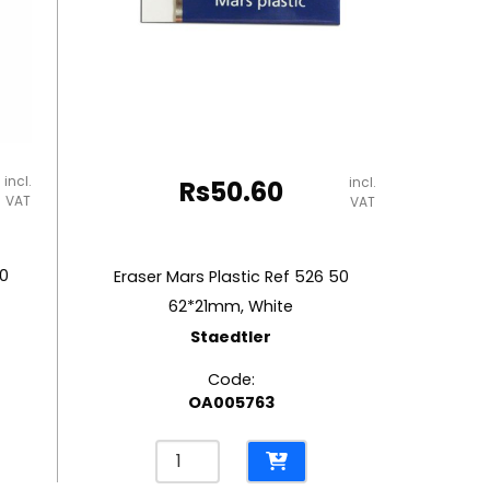
incl.
incl.
Rs
50.60
VAT
VAT
00
Eraser Mars Plastic Ref 526 50
62*21mm, White
Staedtler
Code:
OA005763
Eraser
Mars