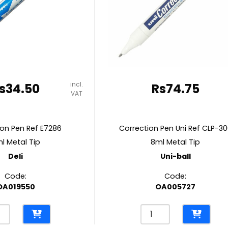
incl.
s
34.50
Rs
74.75
VAT
ion Pen Ref E7286
Correction Pen Uni Ref CLP-3
l Metal Tip
8ml Metal Tip
Deli
Uni-ball
Code:
Code:
OA019550
OA005727
ection
Correction
Pen