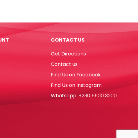
Plastic
Ref
526
50
62*21mm,
UNT
CONTACT US
White
Staedtler
Get Directions
quantity
Contact us
Find Us on Facebook
Find Us on Instagram
Whatsapp: +230 5500 3200