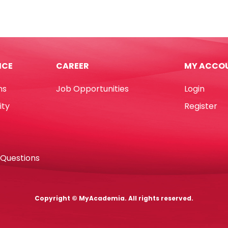
Uni
6
Ref
CLP-
l
300
8ml
ICE
CAREER
MY ACCO
Metal
tity
Tip
ns
Job Opportunities
Login
Uni-
ball
ity
Register
quantity
 Questions
Copyright © MyAcademia. All rights reserved.