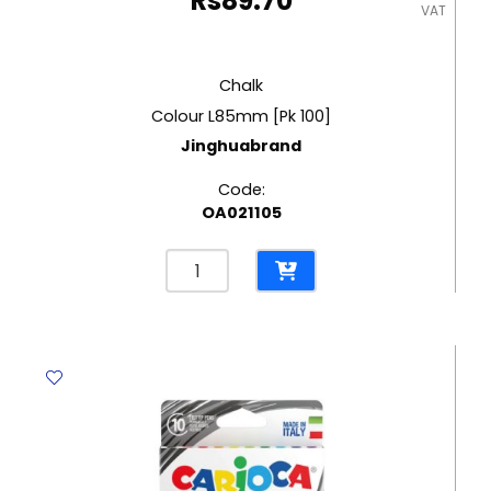
Rs
89.70
VAT
Chalk
Colour L85mm [Pk 100]
Jinghuabrand
Code:
OA021105
Chalk
Colour
L85mm
[Pk
100]
Jinghuabrand
quantity