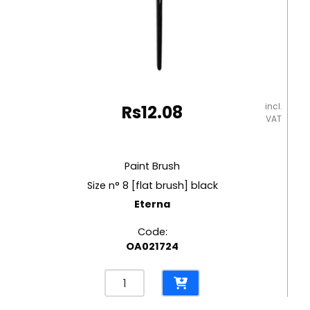
incl.
Rs
12.08
VAT
Paint Brush
Size n° 8 [flat brush] black
Eterna
Code:
OA021724
Paint
Brush
Size