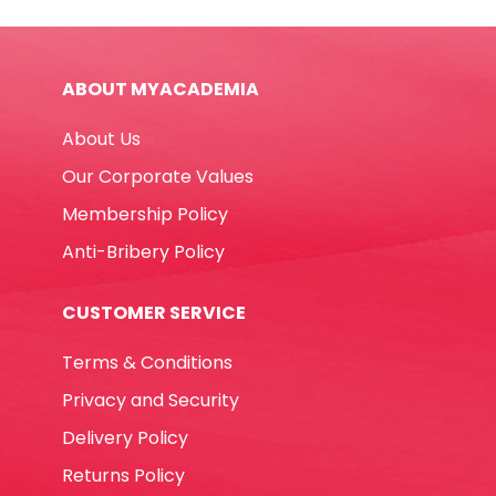
quantity
ABOUT MYACADEMIA
About Us
Our Corporate Values
Membership Policy
Anti-Bribery Policy
CUSTOMER SERVICE
Terms & Conditions
Privacy and Security
Delivery Policy
Returns Policy