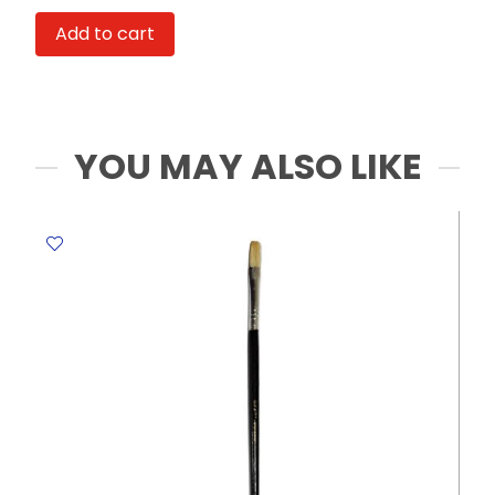
No
Add to cart
Brand
quantity
YOU MAY ALSO LIKE