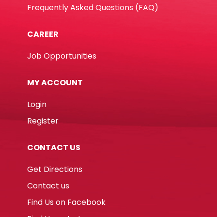
Frequently Asked Questions (FAQ)
CAREER
Job Opportunities
MY ACCOUNT
Login
Register
CONTACT US
Get Directions
Contact us
Find Us on Facebook