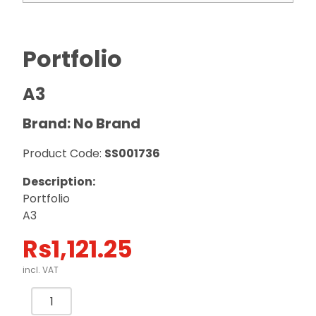
Portfolio
A3
Brand: No Brand
Product Code:
SS001736
Description:
Portfolio
A3
Rs
1,121.25
incl. VAT
Portfolio
A3