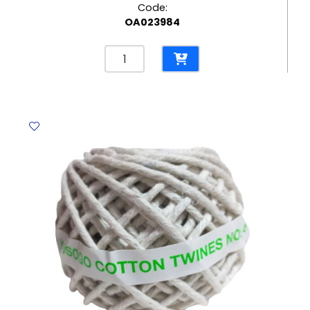
Code:
OA023984
Felt
Tip
Pens
Super
Brush
Ref
42937
10pcs,
Vivid
colors
Carioca
quantity