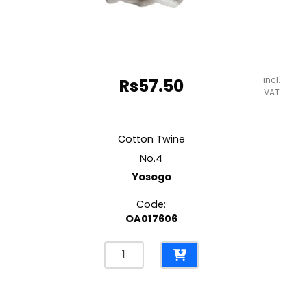
incl.
Rs
57.50
VAT
Cotton Twine
No.4
Yosogo
Code:
OA017606
Cotton
Twine
No.4
Yosogo