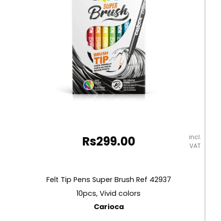
incl.
Rs
299.00
VAT
Felt Tip Pens Super Brush Ref 42937
10pcs, Vivid colors
Carioca