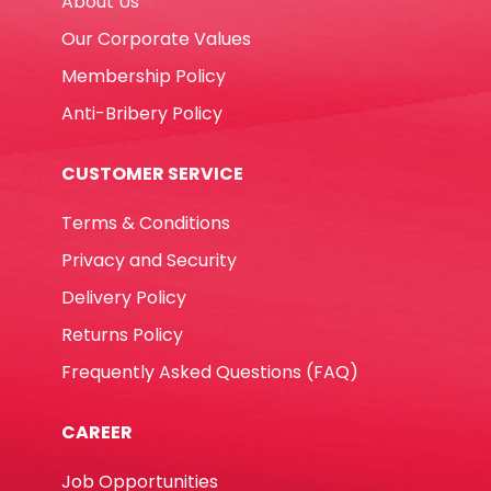
About Us
Helwett
Packard
Our Corporate Values
quantity
Membership Policy
Anti-Bribery Policy
CUSTOMER SERVICE
Terms & Conditions
Privacy and Security
Delivery Policy
Returns Policy
Frequently Asked Questions (FAQ)
CAREER
Job Opportunities