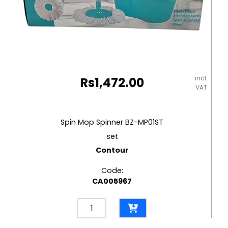
incl.
Rs
1,472.00
VAT
Spin Mop Spinner BZ-MP01ST
set
Contour
Code:
CA005967
Spin
Mop
Spinner