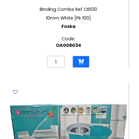
Binding Combs Ref CB510
10mm White [Pk 100]
Foska
Code:
OA006034
Binding
Combs
Ref
CB510
10mm
White
[Pk
100]
Foska
quantity