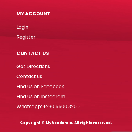
MY ACCOUNT
Login
Register
CONTACT US
Get Directions
Contact us
Find Us on Facebook
Find Us on Instagram
Whatsapp: +230 5500 3200
Copyright © MyAcademia. All rights reserved.