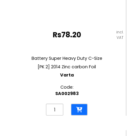
incl.
Rs
78.20
VAT
Battery Super Heavy Duty C-Size
[PK 2] 2014 Zinc carbon Foil
Varta
Code:
SA002983
Battery
Super
Heavy
Duty
C-