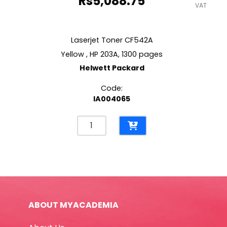
Rs
5,088.75
VAT
Laserjet Toner CF542A
Yellow , HP 203A, 1300 pages
Helwett Packard
Code:
IA004065
Laserjet
Toner
CF542A
Yellow
,
HP
203A,
ABOUT MYACADEMIA
1300
pages