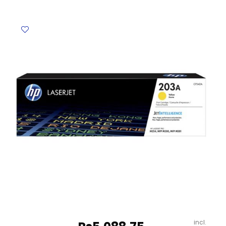
BZ-
MP01ST
set
Contour
quantity
incl.