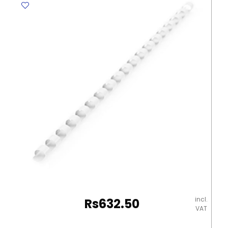
Size
[PK
2]
2014
Zinc
carbon
Foil
Varta
quantity
incl.
Rs
632.50
VAT