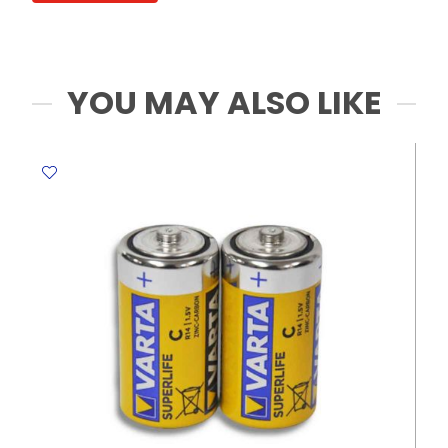
MeliMelo
quantity
YOU MAY ALSO LIKE