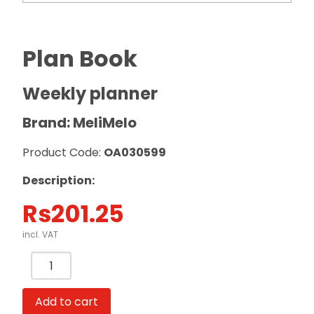
Plan Book
Weekly planner
Brand: MeliMelo
Product Code:
OA030599
Description:
Rs
201.25
incl. VAT
Plan
Book
Weekly
Add to cart
planner