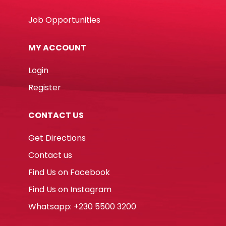
Job Opportunities
MY ACCOUNT
Login
Register
CONTACT US
Get Directions
Contact us
Find Us on Facebook
Find Us on Instagram
Whatsapp: +230 5500 3200