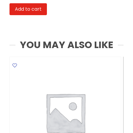
Laike
Add to cart
21050
A6
Index
Solution
MeliMelo
YOU MAY ALSO LIKE
quantity