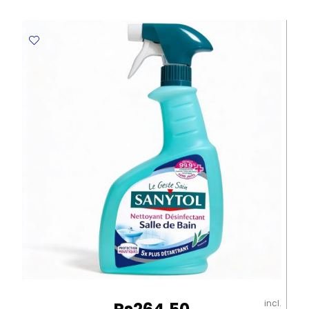
AD88310BK
45L
Black
YBB
quantity
incl.