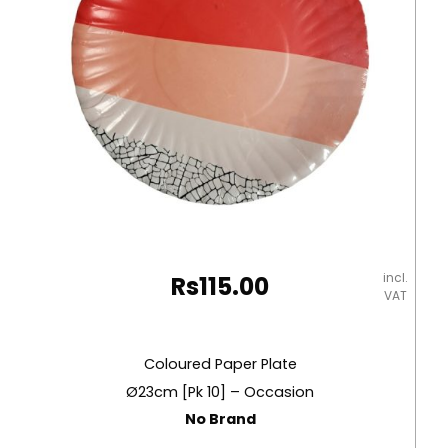
incl.
Rs
115.00
VAT
Coloured Paper Plate
Ø23cm [Pk 10] – Occasion
No Brand