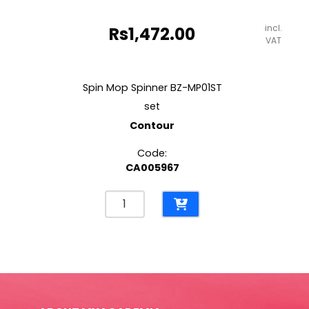
incl.
Rs
1,472.00
VAT
Spin Mop Spinner BZ-MP01ST
set
Contour
Code:
CA005967
Spin
Mop
Spinner
BZ-
MP01ST
set
Contour