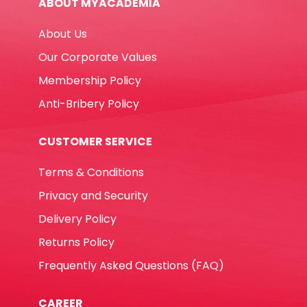
ABOUT MYACADEMIA
quantity
About Us
Our Corporate Values
Membership Policy
Anti-Bribery Policy
CUSTOMER SERVICE
Terms & Conditions
Privacy and Security
Delivery Policy
Returns Policy
Frequently Asked Questions (FAQ)
CAREER