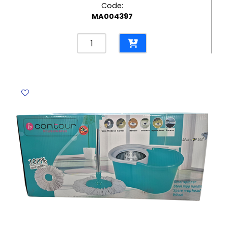
Code:
MA004397
Coloured
Paper
Plate
Ø23cm
[Pk
10]
-
Occasion
No
Brand
quantity