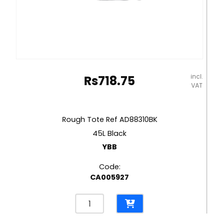
incl.
Rs
718.75
VAT
Rough Tote Ref AD88310BK
45L Black
YBB
Code:
CA005927
Rough
Tote
Ref