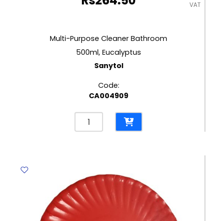
Rs
264.50
VAT
Multi-Purpose Cleaner Bathroom
500ml, Eucalyptus
Sanytol
Code:
CA004909
Multi-
Purpose
Cleaner
Bathroom
500ml,
Eucalyptus
Sanytol
quantity