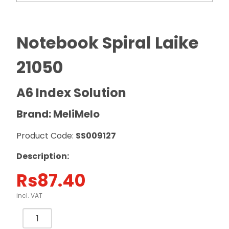
Notebook Spiral Laike
21050
A6 Index Solution
Brand: MeliMelo
Product Code:
SS009127
Description:
Rs
87.40
incl. VAT
Notebook
Spiral