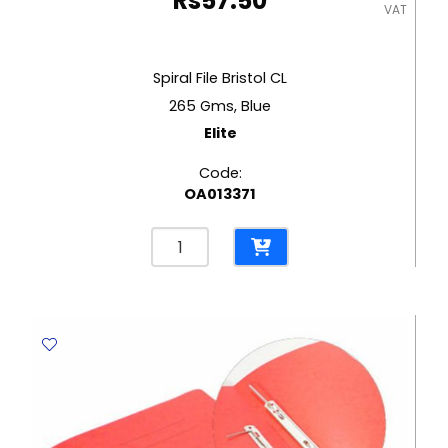
Rs
57.50
VAT
Spiral File Bristol CL
265 Gms, Blue
Elite
Code:
OA013371
Spiral
File
Bristol
CL
265
Gms,
Blue
Elite
quantity