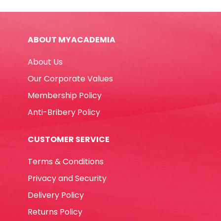
43391
12pcs,
Supercolor
ABOUT MYACADEMIA
Intense
Color
About Us
Carioca
quantity
Our Corporate Values
Membership Policy
Anti-Bribery Policy
CUSTOMER SERVICE
Terms & Conditions
Privacy and Security
Delivery Policy
Returns Policy