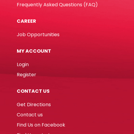
Frequently Asked Questions (FAQ)
CAREER
Job Opportunities
MY ACCOUNT
Login
Register
CONTACT US
Get Directions
Contact us
Find Us on Facebook