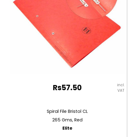
incl.
Rs
57.50
VAT
Spiral File Bristol CL
265 Gms, Red
Elite