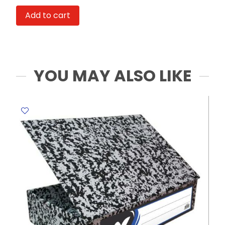
Laike
Add to cart
21016
A4
Index
Solution
MeliMelo
YOU MAY ALSO LIKE
quantity