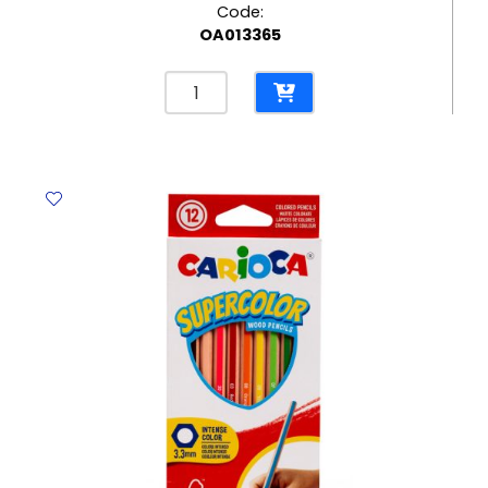
Code:
OA013365
Spiral
File
Bristol
CL
265
Gms,
Red
Elite
quantity