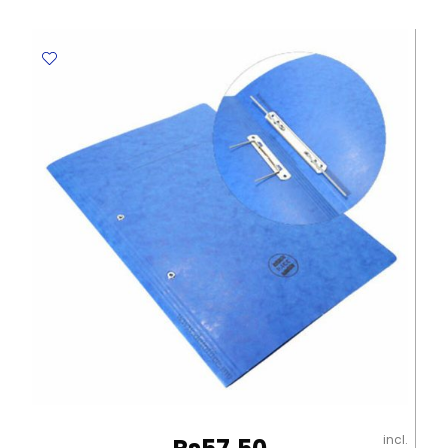
Black
and
White
Winpac
quantity
incl.