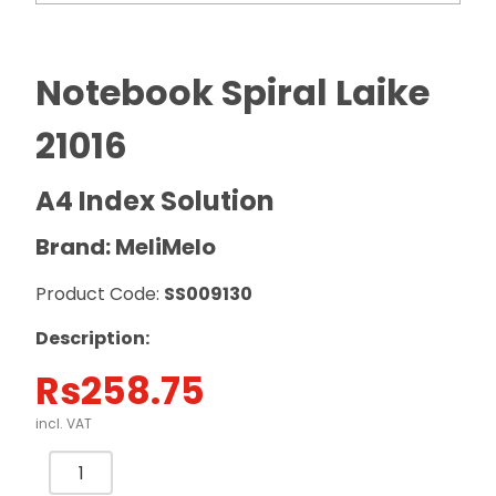
Notebook Spiral Laike
21016
A4 Index Solution
Brand: MeliMelo
Product Code:
SS009130
Description:
Rs
258.75
incl. VAT
Notebook
Spiral