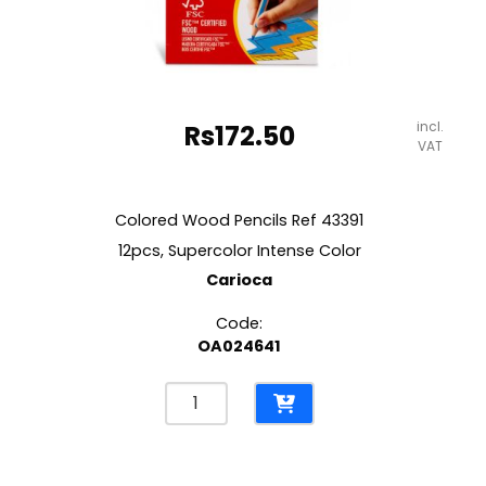
incl.
Rs
172.50
VAT
Colored Wood Pencils Ref 43391
12pcs, Supercolor Intense Color
Carioca
Code:
OA024641
Colored
Wood
Pencils
Ref