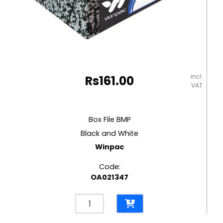
incl.
Rs
161.00
VAT
Box File BMP
Black and White
Winpac
Code:
OA021347
Box
File
BMP