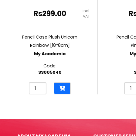
incl.
Rs
299.00
R
VAT
Pencil Case Plush Unicorn
Pencil C
Rainbow [18*8cm]
Pi
My Academia
My
Code:
SS005040
Pencil
Penci
Case
Cas
Plush
PU
Unicorn
Mous
Rainbow
Pink
[18*8cm]
[18*
My
My