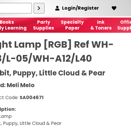
Login/Register
Books
Party
Specialty
Ink
Offi
ly Learning
Supplies
Paper
& Toners
Suppl
ght Lamp [RGB] Ref WH-
3/L-05/WH-A12/L40
it, Puppy, Little Cloud & Pear
d: Meli Melo
ct Code:
SA004671
iption:
 Lamp
, Puppy, Little Cloud & Pear