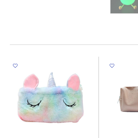
RUBBER MASTIC
TAPE DISPENSERS