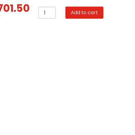
701.50
Night
Add to cart
Lamp
T
[RGB]
Ref
WH-
A13/L-
05/WH-
A12/L40
Rabbit,
Puppy,
Little
Cloud
&
Pear
Meli
Melo
quantity