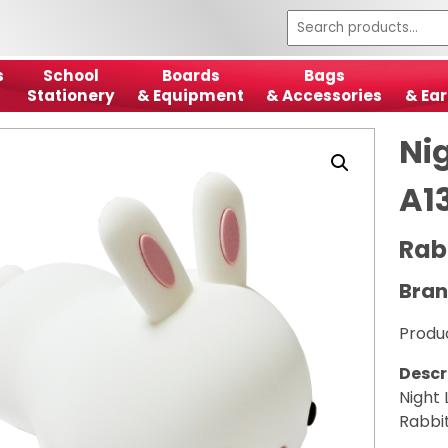
s
School
Boards
Bags
Stationery
& Equipment
& Accessories
& Ear
Ni
A1
Rabb
Bran
Produ
Descr
Night
Rabbit