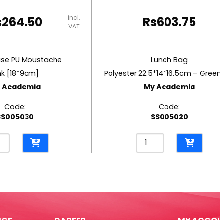
incl.
s
264.50
Rs
603.75
VAT
ase PU Moustache
Lunch Bag
nk [18*9cm]
 Academia
My Academia
Code:
Code:
SS005030
SS005020
l
Lunch
e
Bag
Polyester
tache
22.5*14*16.5cm
-
9cm]
Green
Koi