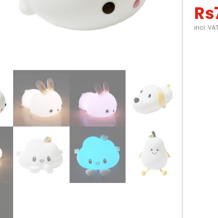
Rs
incl. VA