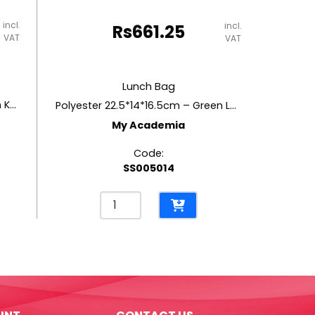
incl.
incl.
Rs
661.25
VAT
VAT
Lunch Bag
Polyester 22.5*14*16.5cm – Green Koi Fish
Polyester 22.5*14*16.5cm – Green Leaves
My Academia
Code:
SS005014
Lunch
Bag
Polyester
22.5*14*16.5cm
-
Green
Leaves