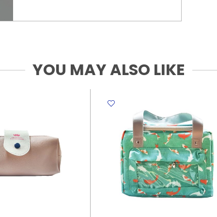
YOU MAY ALSO LIKE