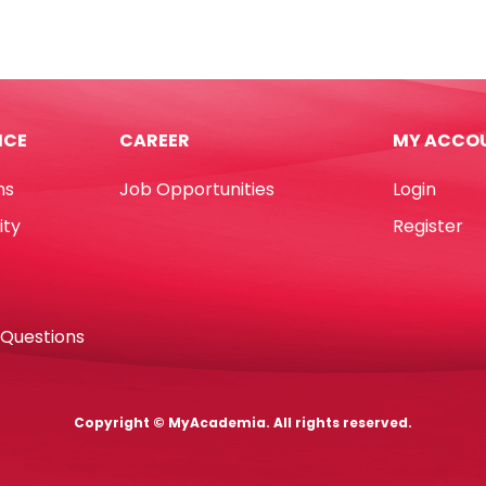
onless
A3
Green,
160gsm
No
"
Brand
ICE
CAREER
MY ACCO
k
quantity
e
ns
Job Opportunities
Login
e
ity
Register
]
 Questions
d
tity
Copyright © MyAcademia. All rights reserved.