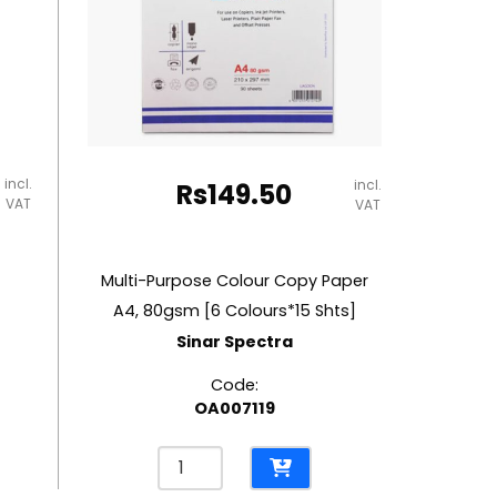
incl.
incl.
Rs
149.50
VAT
VAT
Multi-Purpose Colour Copy Paper
A4, 80gsm [6 Colours*15 Shts]
Sinar Spectra
Code:
OA007119
Multi-
Purpose