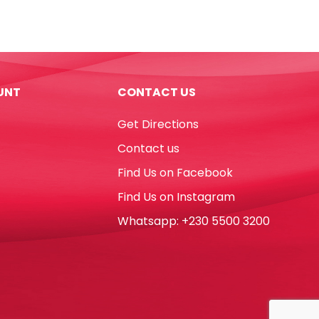
Colour
Copy
Paper
A4,
80gsm
UNT
CONTACT US
[6
Colours*15
Get Directions
Shts]
Sinar
Contact us
Spectra
Find Us on Facebook
quantity
Find Us on Instagram
Whatsapp: +230 5500 3200