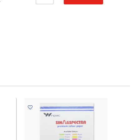
Paper
T
Ref
IT350
A4
Cyber
Red,
80gsm
[Pk
20]
Spectra
Colour
quantity