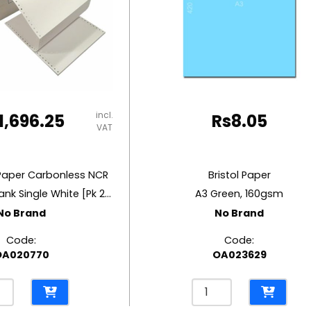
incl.
1,696.25
Rs
8.05
VAT
Paper Carbonless NCR
Bristol Paper
W11″ x H14.5″ Blank Single White [Pk 2000] 60 gsm
A3 Green, 160gsm
No Brand
No Brand
Code:
Code:
OA020770
OA023629
inuous
Bristol
r
Paper