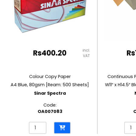
RUBBER MASTIC
TAPE DISPENSERS
incl.
Rs
400.20
Rs
VAT
Colour Copy Paper
Continuous 
A4 Blue, 80gsm [Ream: 500 Sheets]
Sinar Spectra
Code:
OA007083
Colour
Cont
Copy
Pape