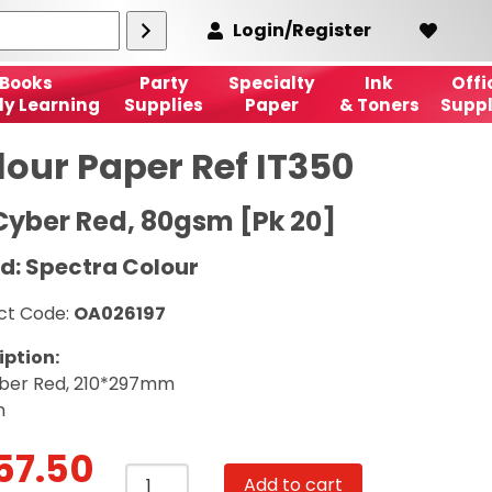
Login/Register
Books
Party
Specialty
Ink
Offi
ly Learning
Supplies
Paper
& Toners
Suppl
lour Paper Ref IT350
Cyber Red, 80gsm [Pk 20]
d: Spectra Colour
ct Code:
OA026197
iption:
ber Red, 210*297mm
m
57.50
Colour
Add to cart