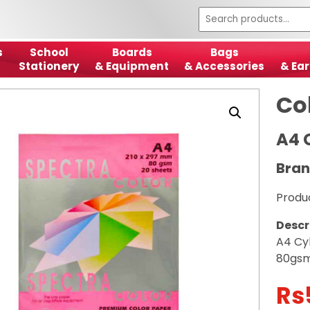
s
School
Boards
Bags
Stationery
& Equipment
& Accessories
& Ear
Co
A4 
Bran
Produ
Descr
A4 Cy
80gs
Rs