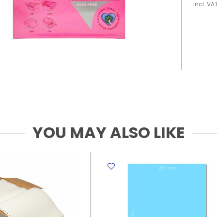
incl. VA
YOU MAY ALSO LIKE