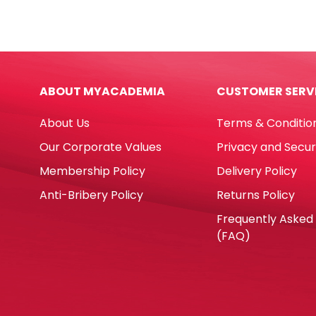
Paper
Carb
A4
NCR
Blue,
W11"
80gsm
x
[Ream:
H14.5
ABOUT MYACADEMIA
CUSTOMER SERV
500
Blan
Sheets]
Singl
About Us
Terms & Conditio
Sinar
Whit
Spectra
[Pk
Our Corporate Values
Privacy and Secur
quantity
2000
Membership Policy
Delivery Policy
60
gsm
Anti-Bribery Policy
Returns Policy
No
Frequently Asked
Bran
(FAQ)
quan