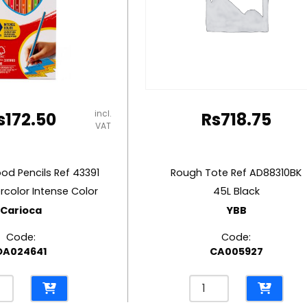
incl.
s
172.50
Rs
718.75
VAT
d Pencils Ref 43391
Rough Tote Ref AD88310BK
rcolor Intense Color
45L Black
Carioca
YBB
Code:
Code:
OA024641
CA005927
red
Rough
d
Tote