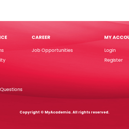
ls
Ref
AD88310BK
1
45L
,
Black
rcolor
YBB
ICE
CAREER
MY ACCO
nse
quantity
r
ns
Job Opportunities
Login
oca
tity
ity
Register
 Questions
Copyright © MyAcademia. All rights reserved.