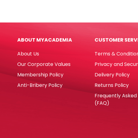
BMP
Penci
Winpac
Ref
quantity
4339
12pcs
Supe
ABOUT MYACADEMIA
CUSTOMER SERV
Inte
Colo
About Us
Terms & Conditio
Cari
quan
Our Corporate Values
Privacy and Secur
Membership Policy
Delivery Policy
Anti-Bribery Policy
Returns Policy
Frequently Asked
(FAQ)