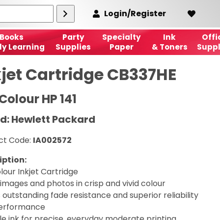
Login/Register
Books
Party
Specialty
Ink
Offi
ly Learning
Supplies
Paper
& Toners
Suppl
kjet Cartridge CB337HE
Colour HP 141
d: Hewlett Packard
ct Code:
IA002572
iption:
lour Inkjet Cartridge
 images and photos in crisp and vivid colour
 outstanding fade resistance and superior reliability
erformance
le ink for precise, everyday moderate printing