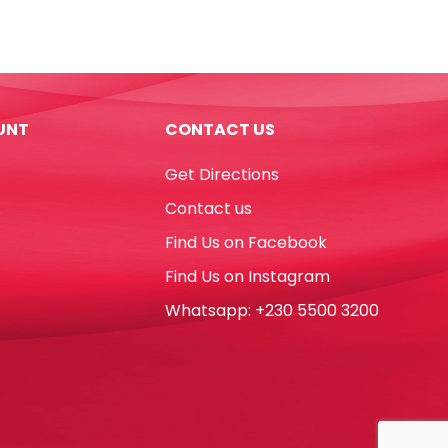
Cleaner
500ml
With
Sprayer
Mr
UNT
CONTACT US
Crest
quantity
Get Directions
Contact us
Find Us on Facebook
Find Us on Instagram
Whatsapp: +230 5500 3200