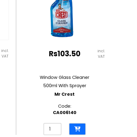
incl.
incl.
Rs
103.50
VAT
VAT
Window Glass Cleaner
500ml With Sprayer
Mr Crest
Code:
CA006140
Window
Glass