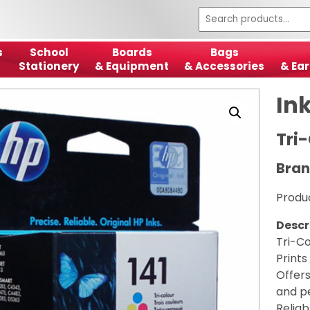
s
School
Boards
Bags
Stationery
& Equipment
& Accessories
& Ear
In
Tri-
Bran
Produ
Descr
Tri-Co
Prints
Offers
and p
Reliab