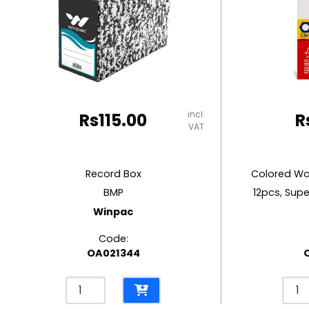
RUBBER MASTIC
TAPE DISPENSERS
incl.
Rs
115.00
R
VAT
Record Box
Colored Woo
BMP
12pcs, Supe
Winpac
Code:
OA021344
Record
Colo
Box
Woo