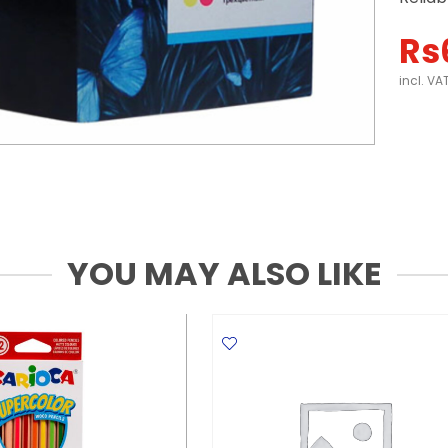
Rs
incl. VA
YOU MAY ALSO LIKE