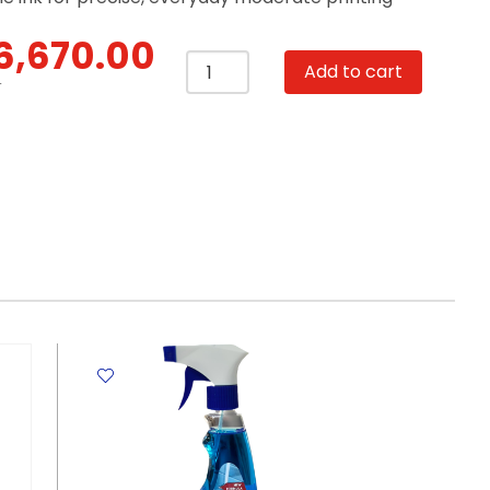
6,670.00
Inkjet
Add to cart
Cartridge
T
CB337HE
Tri-
Colour
HP
141
Hewlett
Packard
quantity