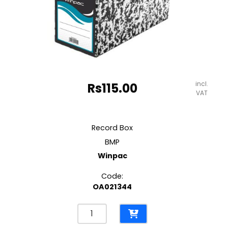
incl.
Rs
115.00
VAT
Record Box
BMP
Winpac
Code:
OA021344
Record
Box