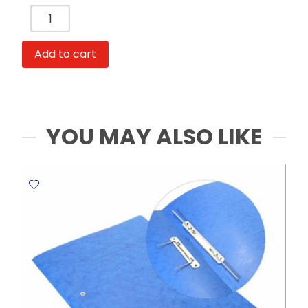
Index
Card
PP
Add to cart
Plastic
A4,
12
Monthly
Tabs,
YOU MAY ALSO LIKE
Jan-
Dec
Winpac
quantity