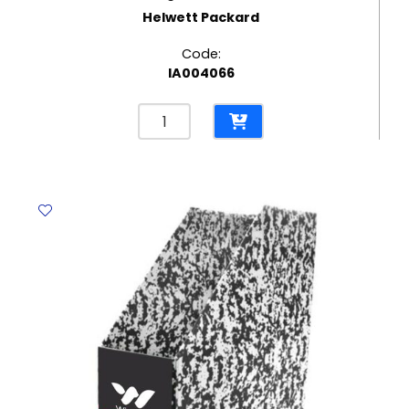
Helwett Packard
Code:
IA004066
Laserjet
Toner
CF543A
Margenta
HP
203A
Helwett
Packard
quantity