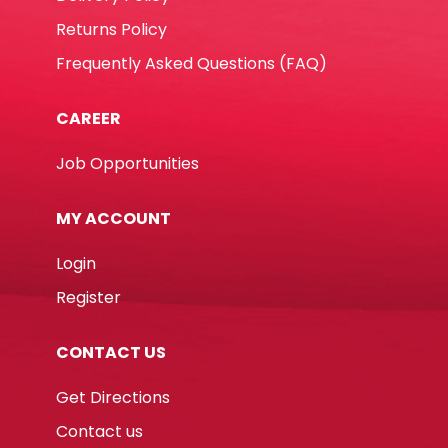
Returns Policy
Frequently Asked Questions (FAQ)
CAREER
Job Opportunities
MY ACCOUNT
Login
Register
CONTACT US
Get Directions
Contact us