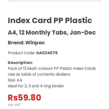
Index Card PP Plastic
A4, 12 Monthly Tabs, Jan-Dec
Brand: Winpac
Product Code:
OA024079
Description:
Pack of 12 Multi-colours PP Plastic Index Cards
Use as table of contents dividers
Size: A4
Ideal for 2, 3 and 4 ring binder
Rs
59.80
incl. VAT