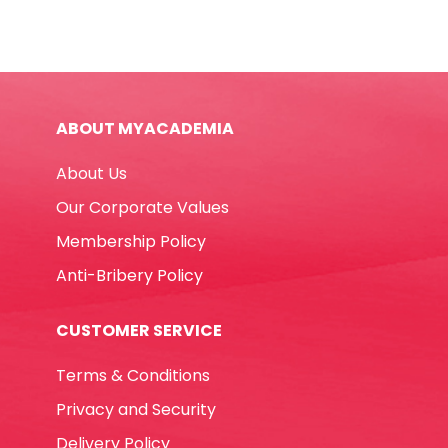
BMP
Winpac
quantity
ABOUT MYACADEMIA
About Us
Our Corporate Values
Membership Policy
Anti-Bribery Policy
CUSTOMER SERVICE
Terms & Conditions
Privacy and Security
Delivery Policy