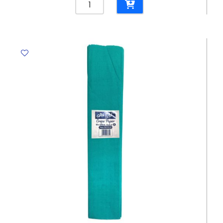
File
Bristol
CL
265
Gms,
Blue
Elite
quantity