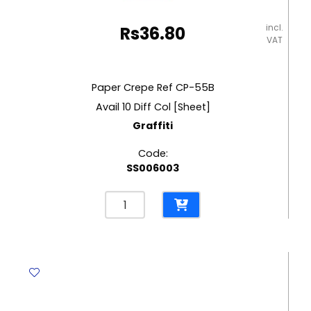
incl.
Rs
36.80
VAT
Paper Crepe Ref CP-55B
Avail 10 Diff Col [Sheet]
Graffiti
Code:
SS006003
Paper
Crepe
Ref
CP-
55B
Avail
10