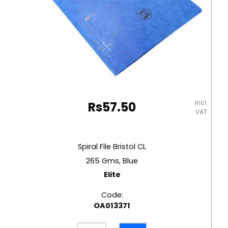
incl.
Rs
57.50
VAT
Spiral File Bristol CL
265 Gms, Blue
Elite
Code:
OA013371
Spiral