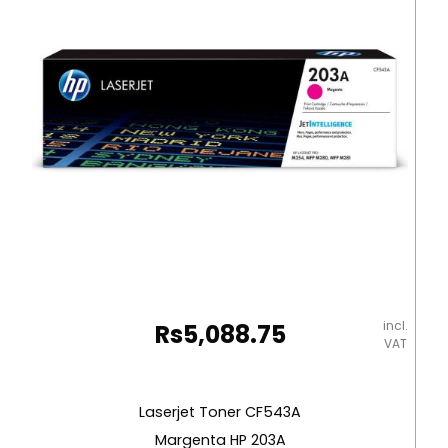
Diff
Col
[Sheet]
Graffiti
quantity
incl.
Rs
5,088.75
VAT
Laserjet Toner CF543A
Margenta HP 203A