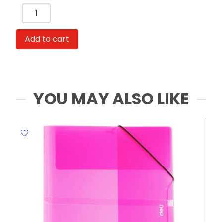
Ring
File
Ref
Add to cart
PE110-
T
A4:4
Hole
Blue
YOU MAY ALSO LIKE
Deli
quantity