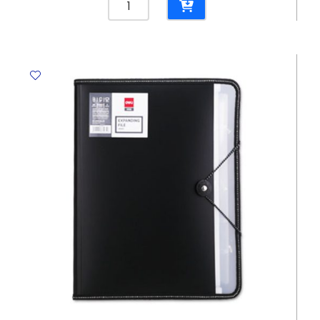
File
PVC
Ref
E39580
A4,
Transparent
Deli
quantity