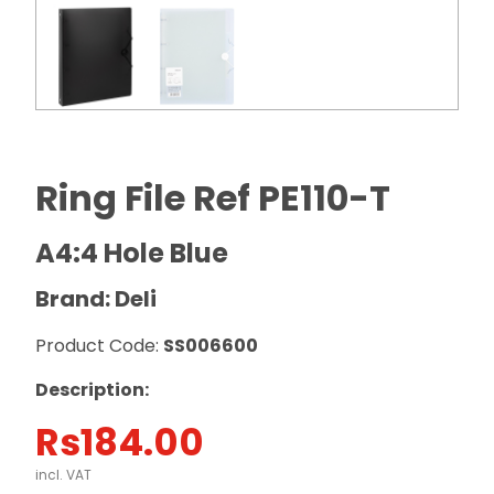
Ring File Ref PE110-T
A4:4 Hole Blue
Brand: Deli
Product Code:
SS006600
Description:
Rs
184.00
incl. VAT