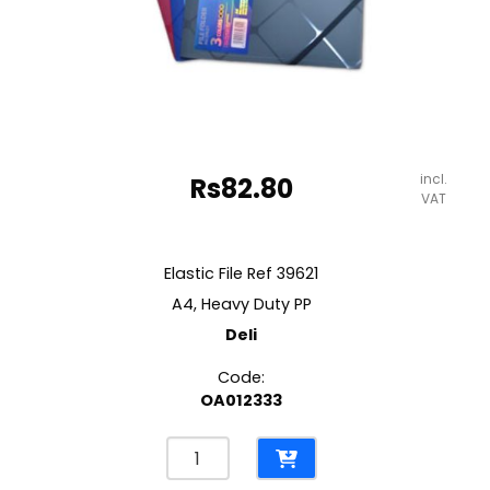
incl.
Rs
82.80
VAT
Elastic File Ref 39621
A4, Heavy Duty PP
Deli
Code:
OA012333
Elastic
File