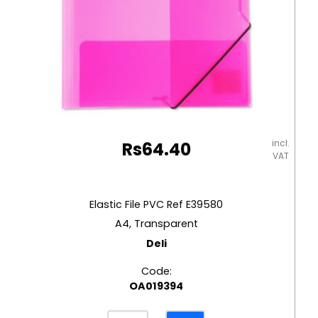
incl.
Rs
64.40
VAT
Elastic File PVC Ref E39580
A4, Transparent
Deli
Code:
OA019394
Elastic