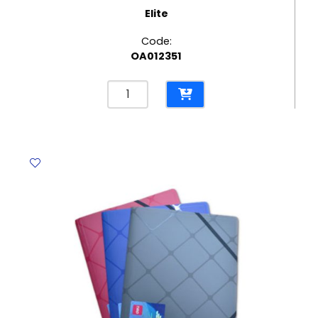
Elite
Code:
OA012351
Elastic
File
Bristol
CL
265
Gms,
Blue
Elite
quantity