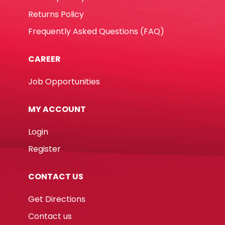
Returns Policy
Frequently Asked Questions (FAQ)
CAREER
Job Opportunities
MY ACCOUNT
Login
Register
CONTACT US
Get Directions
Contact us