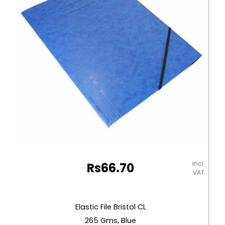
Deli
quantity
incl.
Rs
66.70
VAT
Elastic File Bristol CL
265 Gms, Blue