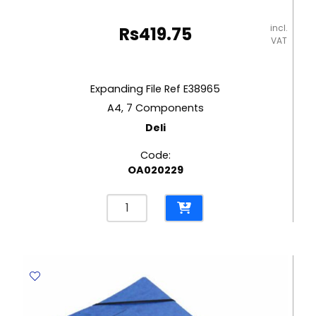
incl.
Rs
419.75
VAT
Expanding File Ref E38965
A4, 7 Components
Deli
Code:
OA020229
Expanding
File
Ref
E38965
A4,
7
Components