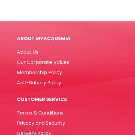
Ref
39621
A4,
Heavy
Duty
ABOUT MYACADEMIA
PP
Deli
About Us
quantity
Our Corporate Values
Membership Policy
Anti-Bribery Policy
CUSTOMER SERVICE
Terms & Conditions
Privacy and Security
Delivery Policy