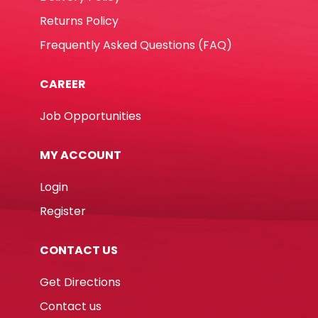
Returns Policy
Frequently Asked Questions (FAQ)
CAREER
Job Opportunities
MY ACCOUNT
Login
Register
CONTACT US
Get Directions
Contact us