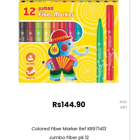
Nyleo
quantity
incl.
Rs
144.90
VAT
Colored Fiber Marker Ref KR971413
Jumbo Fiber pk 12