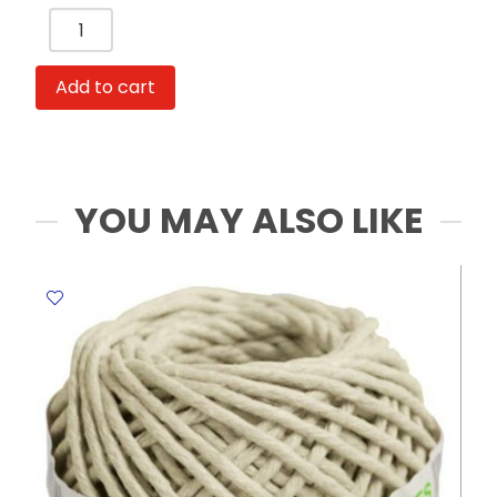
Gouache
Set
Ref
Add to cart
HS311-
36
36
colors,
Assorted
YOU MAY ALSO LIKE
Deli
quantity