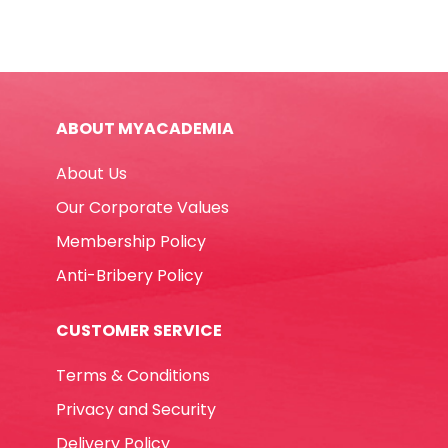
Pens
Jumbo
Extra
Box
Ref
ABOUT MYACADEMIA
41258
40
About Us
Pcs,
Superwashable
Our Corporate Values
Carioca
Membership Policy
quantity
Anti-Bribery Policy
CUSTOMER SERVICE
Terms & Conditions
Privacy and Security
Delivery Policy