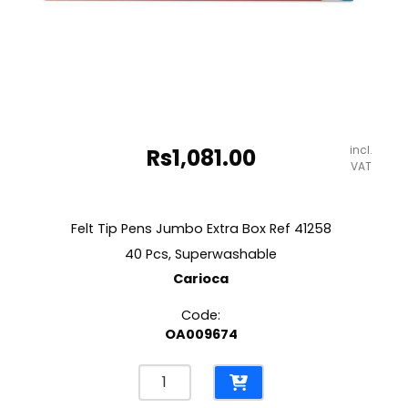
incl.
Rs
1,081.00
VAT
Felt Tip Pens Jumbo Extra Box Ref 41258
40 Pcs, Superwashable
Carioca
Code:
OA009674
Felt
Tip