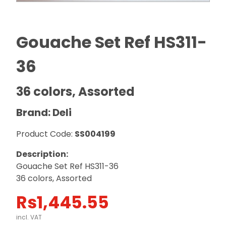
Gouache Set Ref HS311-
36
36 colors, Assorted
Brand: Deli
Product Code:
SS004199
Description:
Gouache Set Ref HS311-36
36 colors, Assorted
Rs
1,445.55
incl. VAT