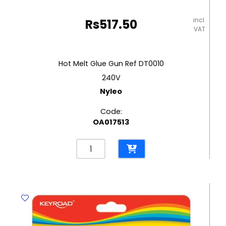
incl.
Rs
517.50
VAT
Hot Melt Glue Gun Ref DT0010
240V
Nyleo
Code:
OA017513
Hot
Melt
Glue
Gun
Ref
DT0010
240V