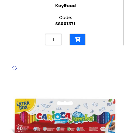
KeyRoad
Code:
SS001371
Colored
Fiber
Marker
Ref
KR971413
Jumbo
Fiber
pk
12
KeyRoad
quantity