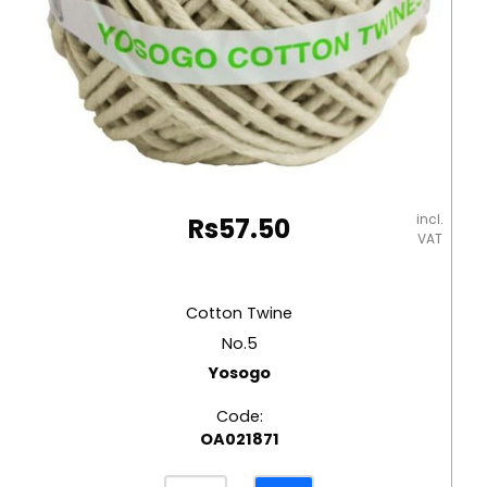
incl.
Rs
57.50
VAT
Cotton Twine
No.5
Yosogo
Code:
OA021871
Cotton