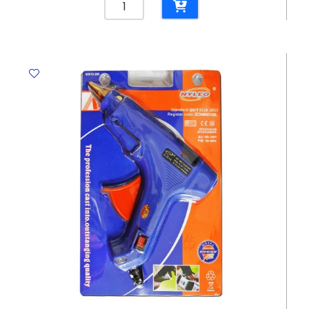
Twine
No.5
Yosogo
quantity