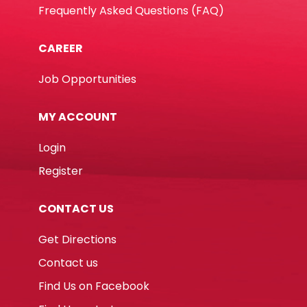
Frequently Asked Questions (FAQ)
CAREER
Job Opportunities
MY ACCOUNT
Login
Register
CONTACT US
Get Directions
Contact us
Find Us on Facebook