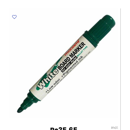
MON112
Red
MonAmi
quantity
incl.