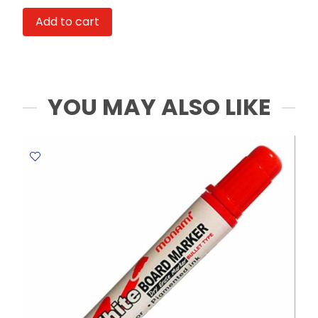
SOS
Add to cart
G057-
BK
0.5mm
Black
Deli
YOU MAY ALSO LIKE
quantity