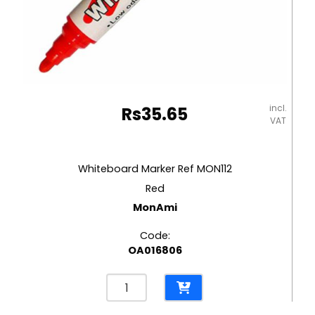
incl.
Rs
35.65
VAT
Whiteboard Marker Ref MON112
Red
MonAmi
Code:
OA016806
Whiteboard
Marker
Ref