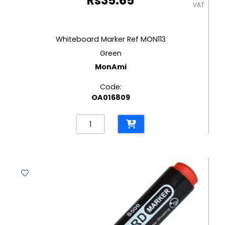
Rs
35.65
VAT
Whiteboard Marker Ref MON113
Green
MonAmi
Code:
OA016809
Whiteboard
Marker
Ref
MON113
Green
MonAmi
quantity