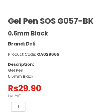
Gel Pen SOS G057-BK
0.5mm Black
Brand: Deli
Product Code:
OA029665
Description:
Gel Pen
0.5mm Black
Rs
29.90
incl. VAT
Gel
Pen