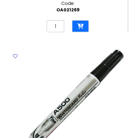
Code:
OA021269
Whiteboard
Marker
Ref
S500
Red
Deli
quantity