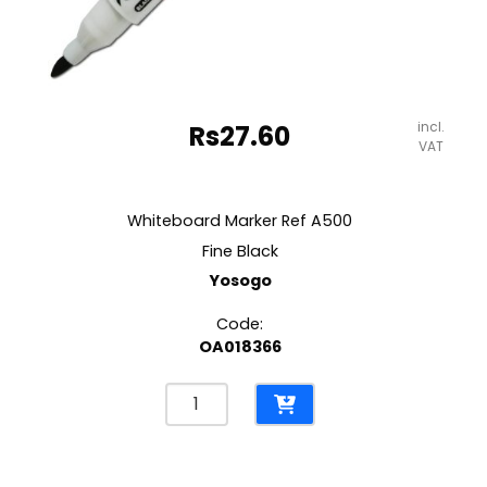
incl.
Rs
27.60
VAT
Whiteboard Marker Ref A500
Fine Black
Yosogo
Code:
OA018366
Whiteboard
Marker
Ref
A500