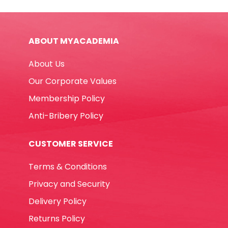
Fine
Black
Yosogo
ABOUT MYACADEMIA
quantity
About Us
Our Corporate Values
Membership Policy
Anti-Bribery Policy
CUSTOMER SERVICE
Terms & Conditions
Privacy and Security
Delivery Policy
Returns Policy