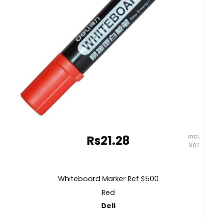
incl.
Rs
21.28
VAT
Whiteboard Marker Ref S500
Red
Deli