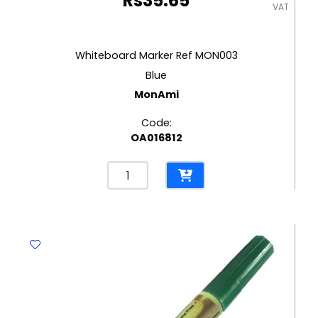
Rs
35.65
VAT
Whiteboard Marker Ref MON003
Blue
MonAmi
Code:
OA016812
Whiteboard
Marker
Ref
MON003
Blue
MonAmi
quantity