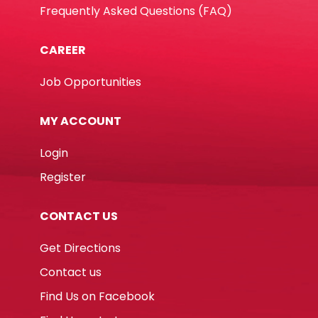
Frequently Asked Questions (FAQ)
CAREER
Job Opportunities
MY ACCOUNT
Login
Register
CONTACT US
Get Directions
Contact us
Find Us on Facebook