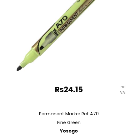
incl.
Rs
24.15
VAT
Permanent Marker Ref A70
Fine Green
Yosogo