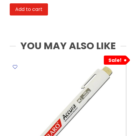
Ref
Add to cart
BC2217
0.5mm
Black
PK4
MeliMelo
YOU MAY ALSO LIKE
quantity
Sale!