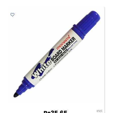
Ref
CL-
0901
Black
Claro
quantity
incl.