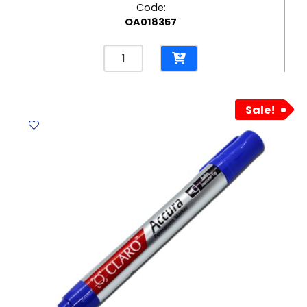
Code:
OA018357
Permanent
Marker
Ref
A70
Sale!
Fine
Green
Yosogo
quantity