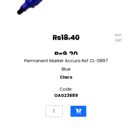
incl.
Rs
18.40
VAT
Original
Rs
9.20
price
Permanent Marker Accura Ref CL-0897
Current
was:
Blue
price
Claro
Rs18.40.
is:
Code:
Rs9.20.
OA023689
Permanent
Marker
Accura
Ref