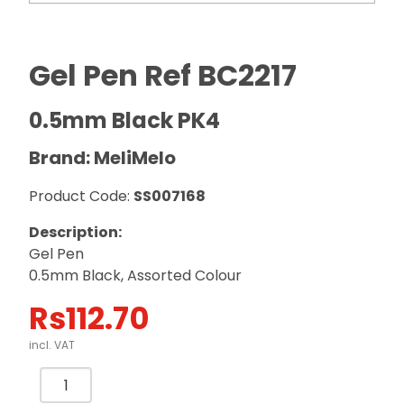
Gel Pen Ref BC2217
0.5mm Black PK4
Brand: MeliMelo
Product Code:
SS007168
Description:
Gel Pen
0.5mm Black, Assorted Colour
Rs
112.70
incl. VAT
Gel
Pen