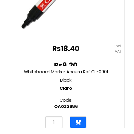
incl.
Rs
18.40
VAT
Original
Rs
9.20
price
Whiteboard Marker Accura Ref CL-0901
Current
was:
Black
price
Claro
Rs18.40.
is:
Code:
Rs9.20.
OA023686
Whiteboard
Marker
Accura