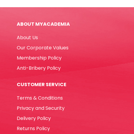
CL-
0897
Blue
ABOUT MYACADEMIA
Claro
quantity
About Us
Our Corporate Values
Membership Policy
Anti-Bribery Policy
CUSTOMER SERVICE
Terms & Conditions
Privacy and Security
Delivery Policy
Returns Policy