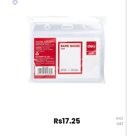
incl.
Rs
17.25
VAT