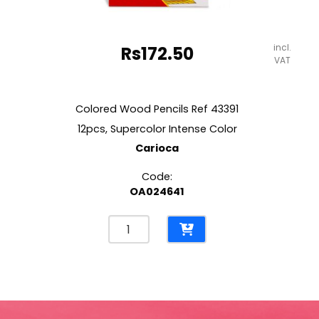
incl.
Rs
172.50
VAT
Colored Wood Pencils Ref 43391
12pcs, Supercolor Intense Color
Carioca
Code:
OA024641
Colored
Wood
Pencils
Ref
43391
12pcs,