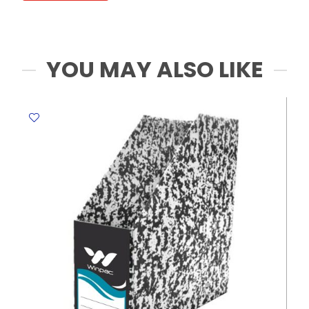
0.5mm
Deli
quantity
YOU MAY ALSO LIKE