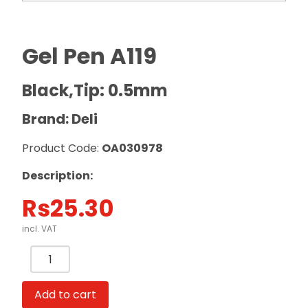
Gel Pen A119
Black,Tip: 0.5mm
Brand: Deli
Product Code:
OA030978
Description:
Rs
25.30
incl. VAT
Gel
Pen
A119
Add to cart
Black,Tip: