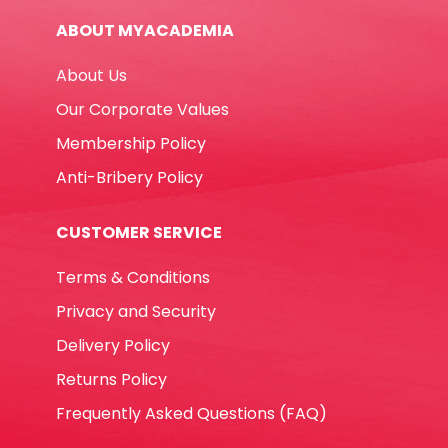
Supercolor
ABOUT MYACADEMIA
Intense
Color
About Us
Carioca
quantity
Our Corporate Values
Membership Policy
Anti-Bribery Policy
CUSTOMER SERVICE
Terms & Conditions
Privacy and Security
Delivery Policy
Returns Policy
Frequently Asked Questions (FAQ)