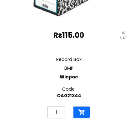
incl.
Rs
115.00
VAT
Record Box
BMP
Winpac
Code:
OA021344
Record
Box
BMP
Winpac
quantity