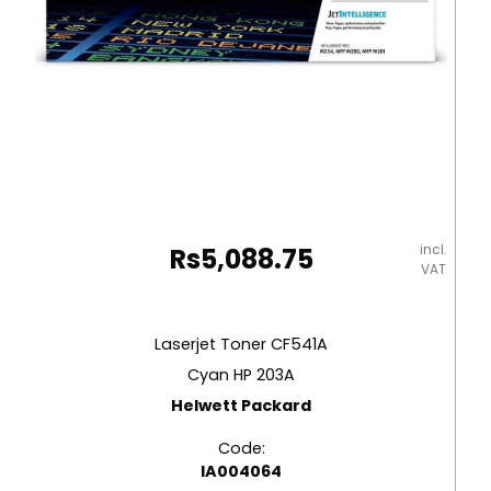
incl.
Rs
5,088.75
VAT
Laserjet Toner CF541A
Cyan HP 203A
Helwett Packard
Code:
IA004064