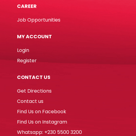
CAREER
Job Opportunities
MY ACCOUNT
Login
Register
CONTACT US
Get Directions
Contact us
Find Us on Facebook
Find Us on Instagram
Whatsapp: +230 5500 3200