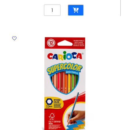
Laserjet
Toner
CF541A
Cyan
HP
203A
Helwett
Packard
quantity