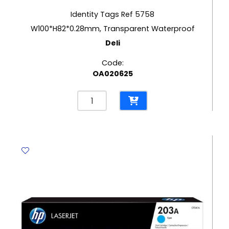
Identity Tags Ref 5758
W100*H82*0.28mm, Transparent Waterproof
Deli
Code:
OA020625
Identity
Tags
Ref
5758
W100*H82*0.28mm,
Transparent
Waterproof
Deli
quantity