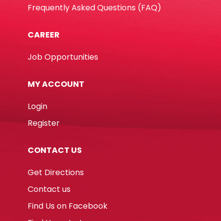
Frequently Asked Questions (FAQ)
CAREER
Job Opportunities
MY ACCOUNT
Login
Register
CONTACT US
Get Directions
Contact us
Find Us on Facebook