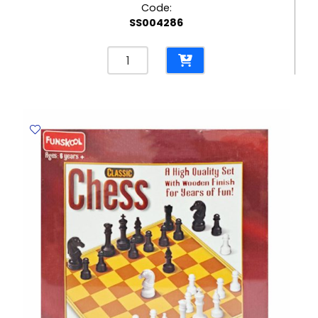
Code:
SS004286
Bingo
Game
Ref
WW8780-
85
Set
FW
quantity