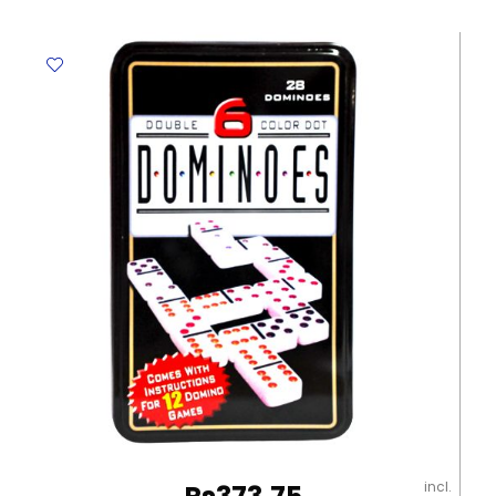
73353
Age
3-
4,
Size:
210*180
mm
Deli
quantity
incl.