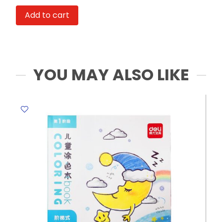
&
Add to cart
Button
Ref
X0563-
175
Rope
YOU MAY ALSO LIKE
FW
quantity