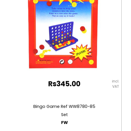
incl.
Rs
345.00
VAT
Bingo Game Ref WW8780-85
Set
FW