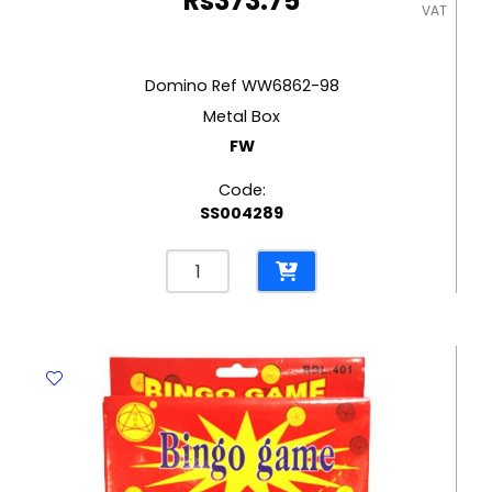
Rs
373.75
VAT
Domino Ref WW6862-98
Metal Box
FW
Code:
SS004289
Domino
Ref
WW6862-
98
Metal
Box
FW
quantity