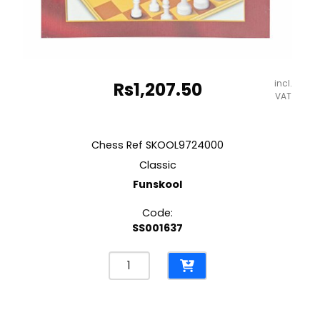
incl.
Rs
1,207.50
VAT
Chess Ref SKOOL9724000
Classic
Funskool
Code:
SS001637
Chess
Ref
SKOOL9724000
Classic