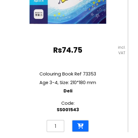
incl.
Rs
74.75
VAT
Colouring Book Ref 73353
Age 3-4, Size: 210*180 mm
Deli
Code:
SS001543
Colouring
Book
Ref