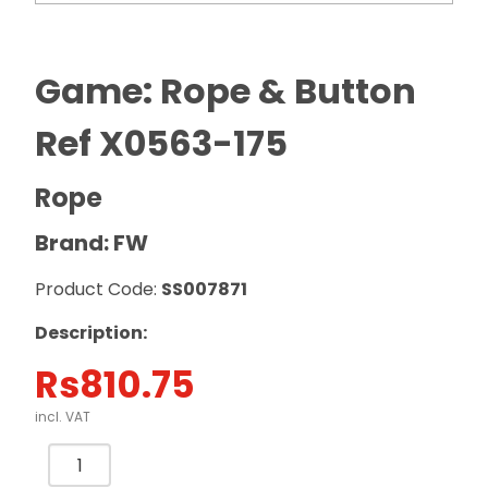
Game: Rope & Button
Ref X0563-175
Rope
Brand: FW
Product Code:
SS007871
Description:
Rs
810.75
incl. VAT
Game:
Rope