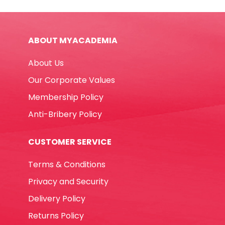
Funskool
quantity
ABOUT MYACADEMIA
About Us
Our Corporate Values
Membership Policy
Anti-Bribery Policy
CUSTOMER SERVICE
Terms & Conditions
Privacy and Security
Delivery Policy
Returns Policy