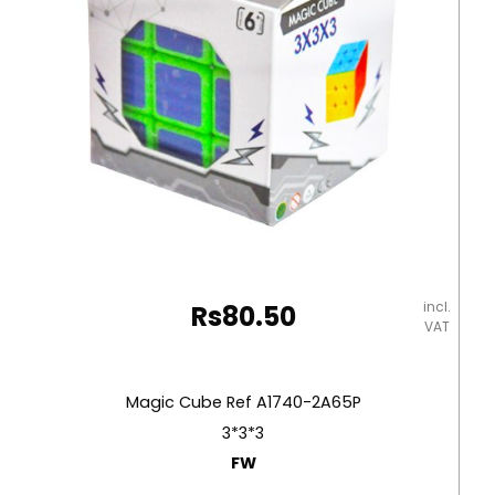
and
Pictures
Deli
quantity
incl.
Rs
80.50
VAT
Magic Cube Ref A1740-2A65P
3*3*3
FW