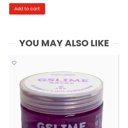
Monopoly
Add to cart
Ref
ST888-
8A9P
Box
:
YOU MAY ALSO LIKE
Red
FW
quantity