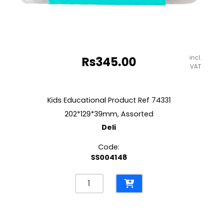
incl.
Rs
345.00
VAT
Kids Educational Product Ref 74331
202*129*39mm, Assorted
Deli
Code:
SS004148
Kids
Educational
Product
Ref