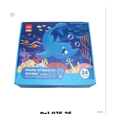
Assorted
Colours
(Clear)
Deli
quantity
incl.