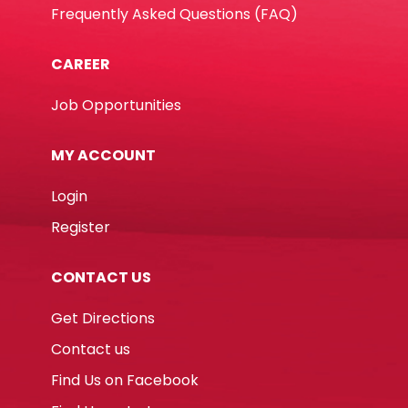
Frequently Asked Questions (FAQ)
CAREER
Job Opportunities
MY ACCOUNT
Login
Register
CONTACT US
Get Directions
Contact us
Find Us on Facebook