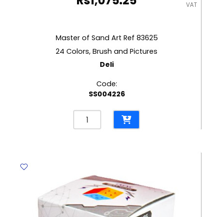
Rs
1,075.25
VAT
Master of Sand Art Ref 83625
24 Colors, Brush and Pictures
Deli
Code:
SS004226
Master
of
Sand
Art
Ref
83625
24
Colors,
Brush