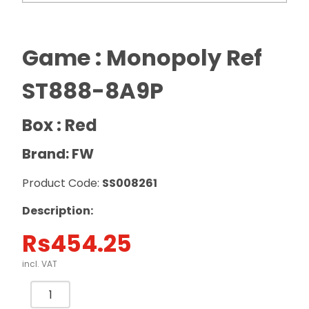
Game : Monopoly Ref
ST888-8A9P
Box : Red
Brand: FW
Product Code:
SS008261
Description:
Rs
454.25
incl. VAT
Game
: