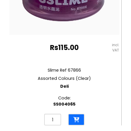
incl.
Rs
115.00
VAT
Slime Ref 67866
Assorted Colours (Clear)
Deli
Code:
SS004065
Slime
Ref
67866