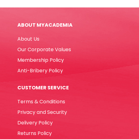
74331
202*129*39mm,
Assorted
ABOUT MYACADEMIA
Deli
quantity
About Us
Our Corporate Values
Membership Policy
Anti-Bribery Policy
CUSTOMER SERVICE
Terms & Conditions
Privacy and Security
Delivery Policy
Returns Policy