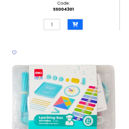
Code:
SS004301
Magic
Cube
Ref
A1740-
2A65P
3*3*3
FW
quantity