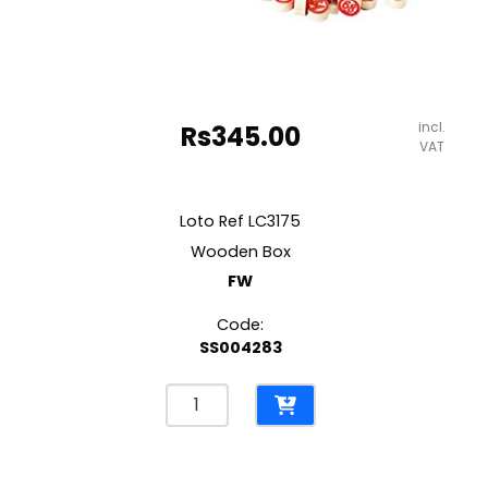
incl.
Rs
345.00
VAT
Loto Ref LC3175
Wooden Box
FW
Code:
SS004283
Loto
Ref
LC3175
Wooden