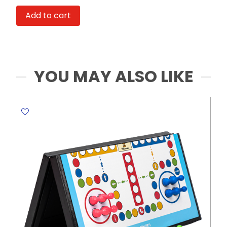
Classic
Add to cart
RP
quantity
YOU MAY ALSO LIKE