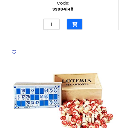
Code:
SS004148
Kids
Educational
Product
Ref
74331
202*129*39mm,
Assorted
Deli
quantity