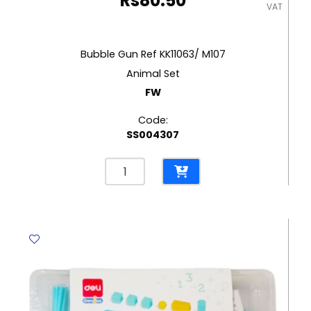
Rs
80.50
VAT
Bubble Gun Ref KK11063/ M107
Animal Set
FW
Code:
SS004307
Bubble
Gun
Ref
KK11063/
M107
Animal
Set
FW
quantity