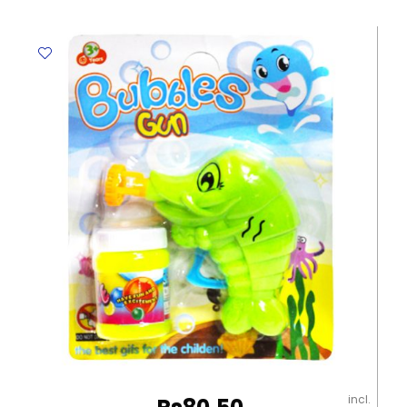
6756
290*155*30mm,
Orange
Deli
quantity
incl.