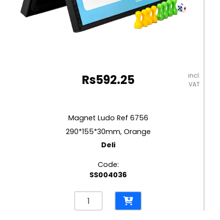
incl.
Rs
592.25
VAT
Magnet Ludo Ref 6756
290*155*30mm, Orange
Deli
Code:
SS004036
Magnet
Ludo
Ref