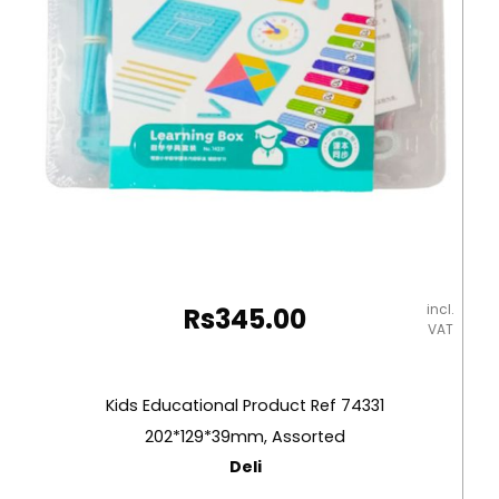
incl.
Rs
345.00
VAT
Kids Educational Product Ref 74331
202*129*39mm, Assorted
Deli