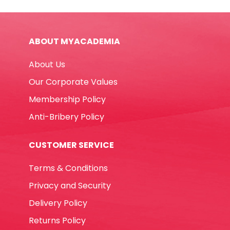
Box
FW
quantity
ABOUT MYACADEMIA
About Us
Our Corporate Values
Membership Policy
Anti-Bribery Policy
CUSTOMER SERVICE
Terms & Conditions
Privacy and Security
Delivery Policy
Returns Policy