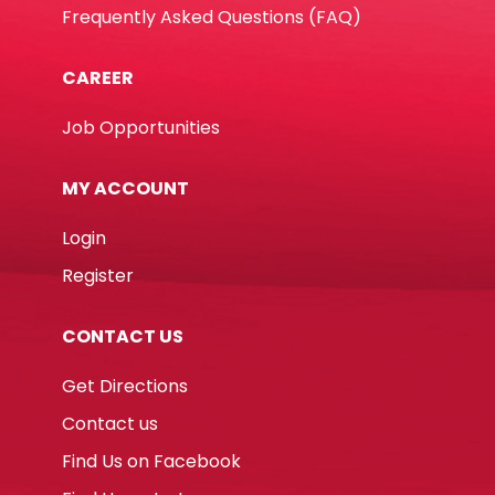
Frequently Asked Questions (FAQ)
CAREER
Job Opportunities
MY ACCOUNT
Login
Register
CONTACT US
Get Directions
Contact us
Find Us on Facebook