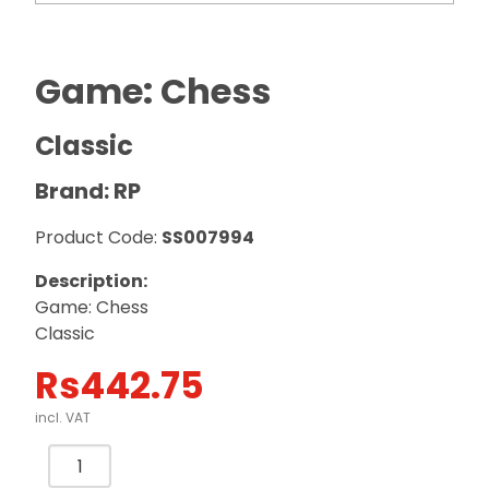
Game: Chess
Classic
Brand: RP
Product Code:
SS007994
Description:
Game: Chess
Classic
Rs
442.75
incl. VAT
Game:
Chess