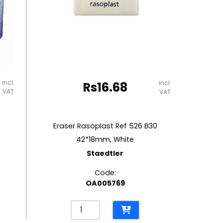
incl.
incl.
Rs
16.68
VAT
VAT
Eraser Rasoplast Ref 526 B30
42*18mm, White
Staedtler
Code:
OA005769
Eraser
Rasoplast