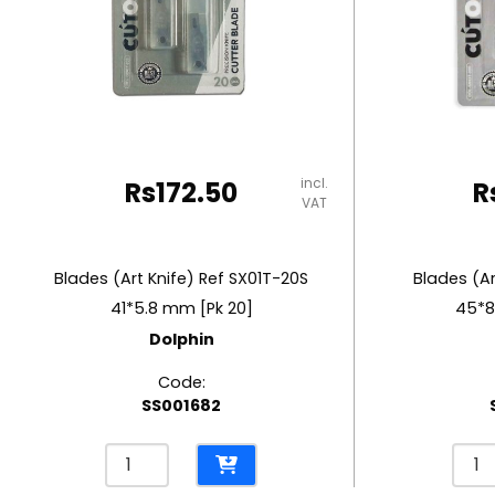
RUBBER MASTIC
TAPE DISPENSERS
incl.
Rs
172.50
R
VAT
Blades (Art Knife) Ref SX01T-20S
Blades (Ar
41*5.8 mm [Pk 20]
45*8
Dolphin
Code:
SS001682
Blades
Blad
(Art
(Art