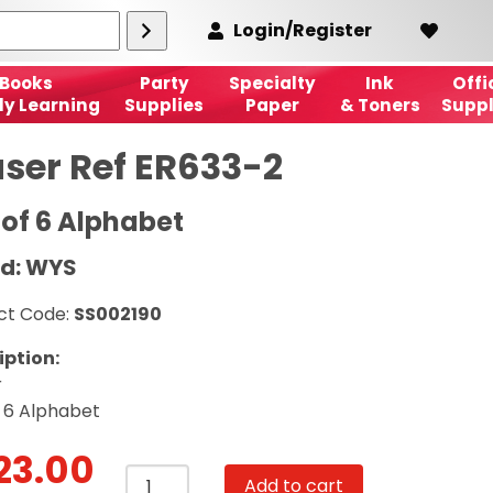
Login/Register
Books
Party
Specialty
Ink
Offi
ly Learning
Supplies
Paper
& Toners
Suppl
aser Ref ER633-2
 of 6 Alphabet
d: WYS
ct Code:
SS002190
iption:
r
f 6 Alphabet
23.00
Eraser
Add to cart