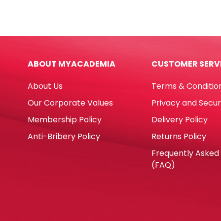
Knife)
Knife
Ref
Ref
SX01T-
SX-
20S
03T
41*5.8
45*8
ABOUT MYACADEMIA
CUSTOMER SERV
mm
mm
[Pk
[Pk
About Us
Terms & Conditio
20]
20]
Dolphin
Dolp
Our Corporate Values
Privacy and Secur
quantity
quan
Membership Policy
Delivery Policy
Anti-Bribery Policy
Returns Policy
Frequently Asked
(FAQ)