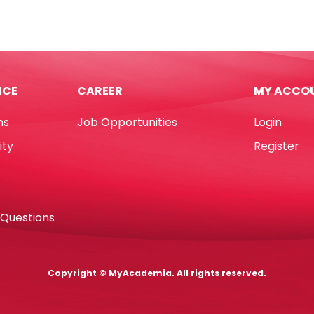
)
Ref
AS-
04
50mm,
.7
Nickel
ICE
CAREER
MY ACCO
Plated
[Pk
ns
Job Opportunities
Login
100]
hin
Foska
ity
Register
tity
quantity
 Questions
Copyright © MyAcademia. All rights reserved.