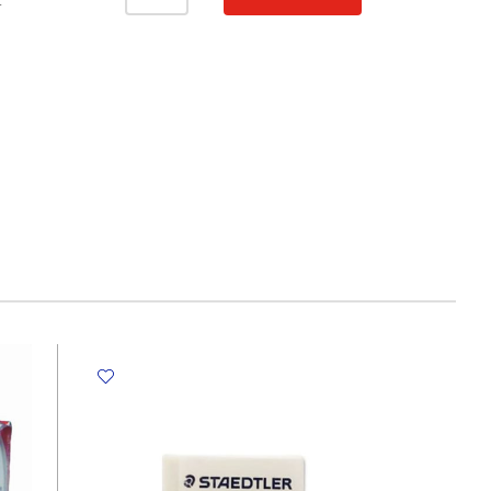
Ref
T
ER633-
2
Box
of
6
Alphabet
WYS
quantity