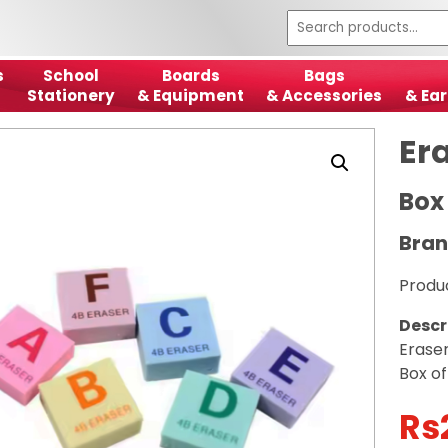
s
School
Boards
Bags
Stationery
& Equipment
& Accessories
& Ear
Er
Box
Bran
Produ
Descr
Erase
Box o
Rs