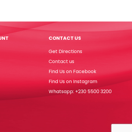
Ref
526
B30
42*18mm,
White
UNT
CONTACT US
Staedtler
quantity
Get Directions
Contact us
Find Us on Facebook
Find Us on Instagram
Whatsapp: +230 5500 3200