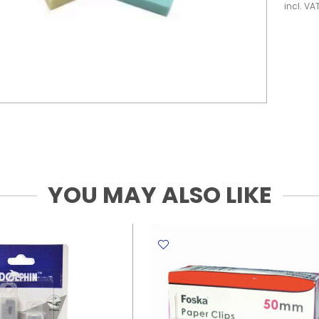
incl. VA
YOU MAY ALSO LIKE