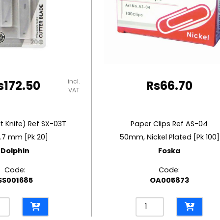
incl.
s
172.50
Rs
66.70
VAT
t Knife) Ref SX-03T
Paper Clips Ref AS-04
.7 mm [Pk 20]
50mm, Nickel Plated [Pk 100]
Dolphin
Foska
Code:
Code:
SS001685
OA005873
es
Paper
Clips