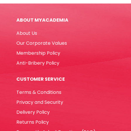
Great
Wall
ABOUT MYACADEMIA
quantity
About Us
Our Corporate Values
Membership Policy
Anti-Bribery Policy
CUSTOMER SERVICE
Terms & Conditions
Privacy and Security
Delivery Policy
Returns Policy