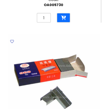
OA005730
Correction
Pen
Uni
Ref
CLP-
80
8ml
Plastic
Tip
Uni-
ball
quantity