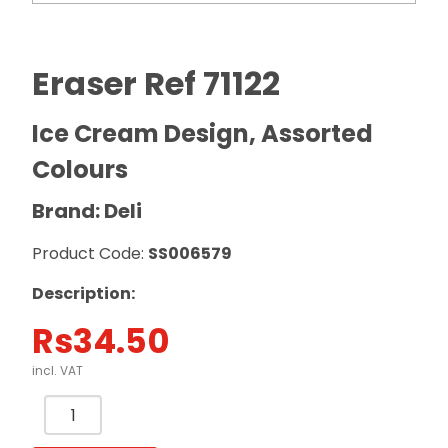
Eraser Ref 71122
Ice Cream Design, Assorted
Colours
Brand: Deli
Product Code:
SS006579
Description:
Rs
34.50
incl. VAT
Eraser
Ref