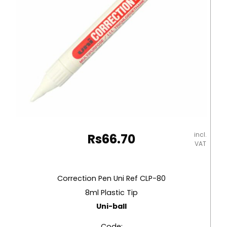
Staedtler
quantity
incl.
Rs
66.70
VAT
Correction Pen Uni Ref CLP-80
8ml Plastic Tip
Uni-ball
Code: