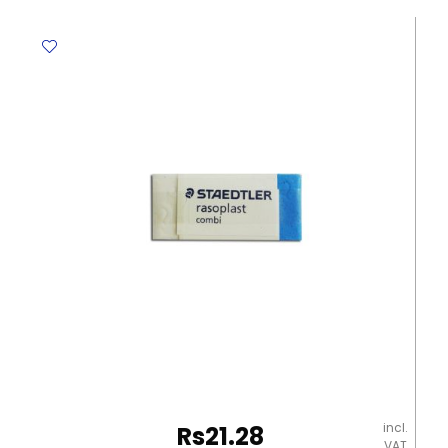
DOL
SX-
01
Precision
Metal
Blades
Dolphin
quantity
incl.
Rs
21.28
VAT