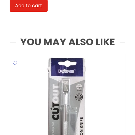
71122
Add to cart
Ice
Cream
Design,
Assorted
Colours
YOU MAY ALSO LIKE
Deli
quantity