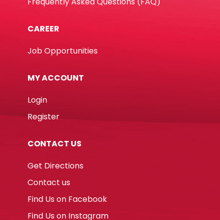
Frequently Asked Questions (FAQ)
CAREER
Job Opportunities
MY ACCOUNT
Login
Register
CONTACT US
Get Directions
Contact us
Find Us on Facebook
Find Us on Instagram