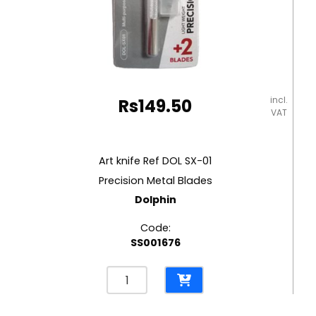
incl.
Rs
149.50
VAT
Art knife Ref DOL SX-01
Precision Metal Blades
Dolphin
Code:
SS001676
Art
knife
Ref