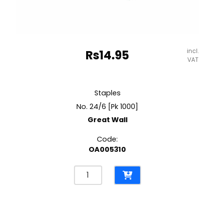
incl.
Rs
14.95
VAT
Staples
No. 24/6 [Pk 1000]
Great Wall
Code:
OA005310
Staples
No.
24/6
[Pk
1000]