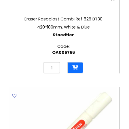
Eraser Rasoplast Combi Ref 526 BT30
420*180mm, White & Blue
Staedtler
Code:
OA005766
Eraser
Rasoplast
Combi
Ref
526
BT30
420*180mm,
White
&
Blue