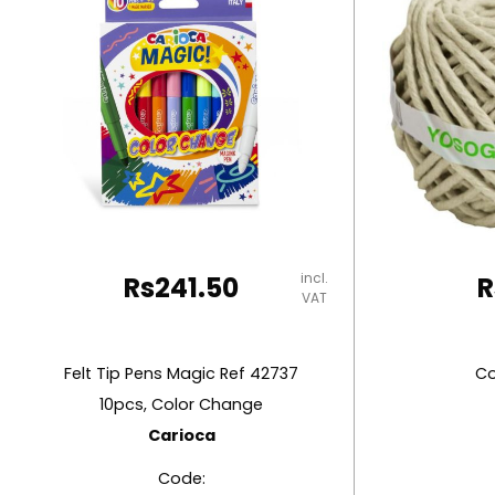
RUBBER MASTIC
TAPE DISPENSERS
incl.
Rs
241.50
R
VAT
Felt Tip Pens Magic Ref 42737
Co
10pcs, Color Change
Carioca
Code: