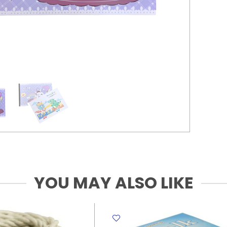
YOU MAY ALSO LIKE