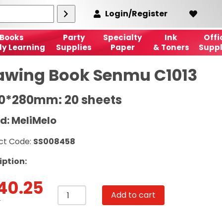
Login/Register
Books
Party
Specialty
Ink
Offi
ly Learning
Supplies
Paper
& Toners
Suppl
awing Book Senmu C1013
90*280mm: 20 sheets
d: MeliMelo
ct Code:
SS008458
iption:
40.25
Drawing
Add to cart
Book
T
Senmu