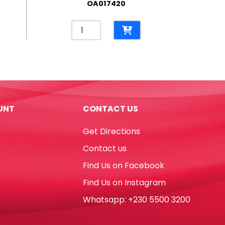
OA017420
Hot
Melt
Glue
Gun
Ref
DT0009-
RT5803
UNT
CONTACT US
60W,
Big
Get Directions
Glue
RETUNE
Contact us
quantity
Find Us on Facebook
Find Us on Instagram
Whatsapp: +230 5500 3200