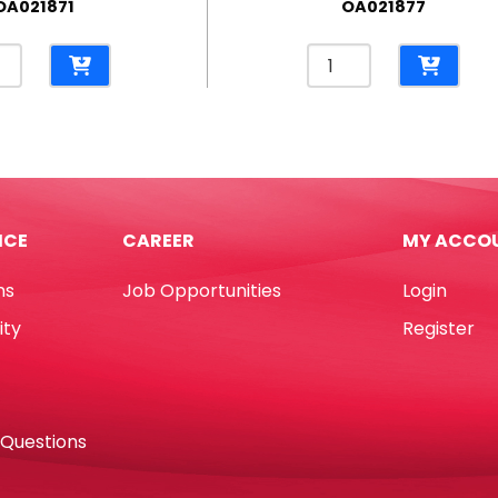
OA021871
OA021877
on
Chalk
e
Ref
7511-
go
3
tity
White
L85mm
[Pk
ICE
CAREER
MY ACCO
100]
No
ns
Job Opportunities
Login
Brand
quantity
ity
Register
 Questions