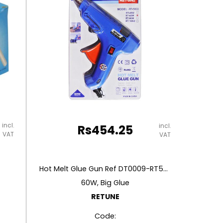
incl.
incl.
Rs
454.25
VAT
VAT
Hot Melt Glue Gun Ref DT0009-RT5803
60W, Big Glue
RETUNE
Code: