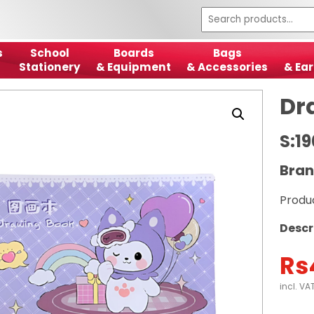
s
School
Boards
Bags
Stationery
& Equipment
& Accessories
& Ear
Dr
S:1
Bran
Produ
Descr
Rs
incl. VA