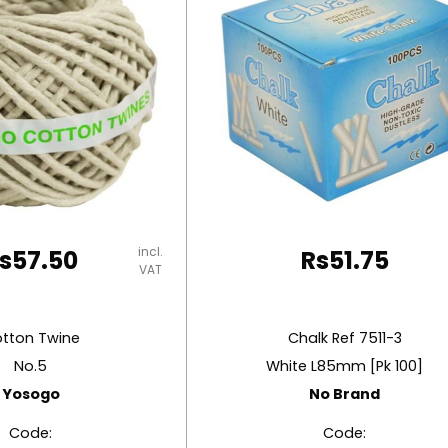
incl.
s
57.50
Rs
51.75
VAT
tton Twine
Chalk Ref 7511-3
No.5
White L85mm [Pk 100]
Yosogo
No Brand
Code:
Code: