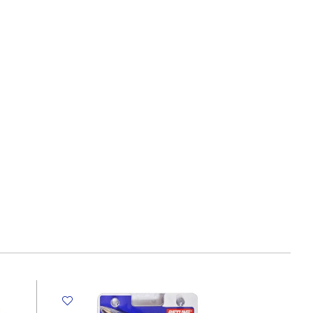
C1013
S:190*280mm:
20
sheets
MeliMelo
quantity