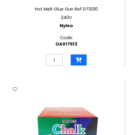
Hot Melt Glue Gun Ref DT0010
240V
Nyleo
Code:
OA017513
Hot
Melt
Glue
Gun
Ref
DT0010
240V
Nyleo
quantity