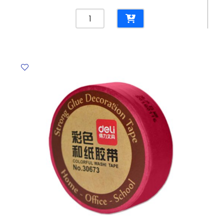
Chalk
Colour
L85mm
[Pk
100]
Jinghuabrand
quantity