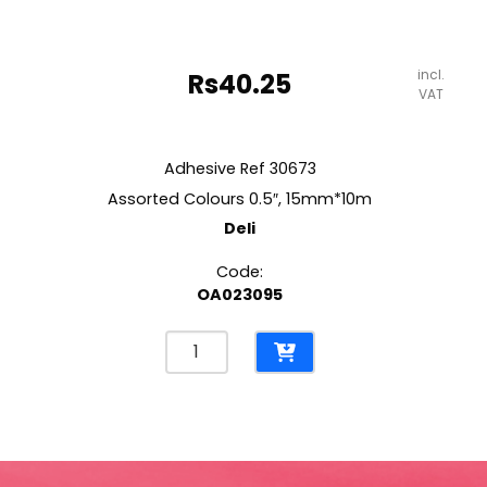
incl.
Rs
40.25
VAT
Adhesive Ref 30673
Assorted Colours 0.5″, 15mm*10m
Deli
Code:
OA023095
Adhesive
Ref
30673
Assorted
Colours
0.5",