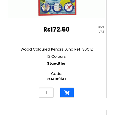
incl.
Rs
172.50
VAT
Wood Coloured Pencils Luna Ref 136C12
12 Colours
Staedtler
Code:
OA009611
Wood
Coloured
Pencils
Luna
Ref