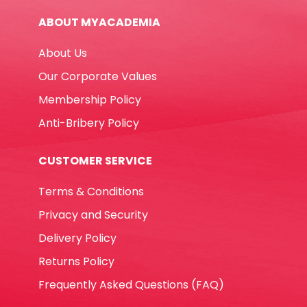
15mm*10m
ABOUT MYACADEMIA
Deli
quantity
About Us
Our Corporate Values
Membership Policy
Anti-Bribery Policy
CUSTOMER SERVICE
Terms & Conditions
Privacy and Security
Delivery Policy
Returns Policy
Frequently Asked Questions (FAQ)