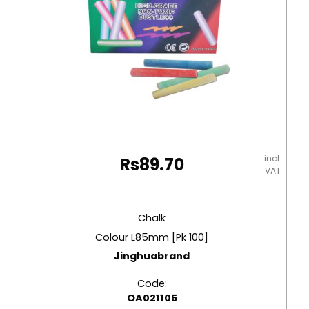
incl.
Rs
89.70
VAT
Chalk
Colour L85mm [Pk 100]
Jinghuabrand
Code:
OA021105