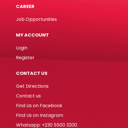
CAREER
Job Opportunities
MY ACCOUNT
Login
Register
CONTACT US
Get Directions
Contact us
Find Us on Facebook
Find Us on Instagram
Whatsapp: +230 5500 3200