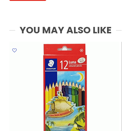
Painting
MeliMelo
quantity
YOU MAY ALSO LIKE