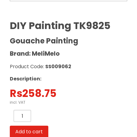
DIY Painting TK9825
Gouache Painting
Brand: MeliMelo
Product Code:
SS009062
Description:
Rs
258.75
incl. VAT
DIY
Painting
TK9825
Add to cart
Gouache