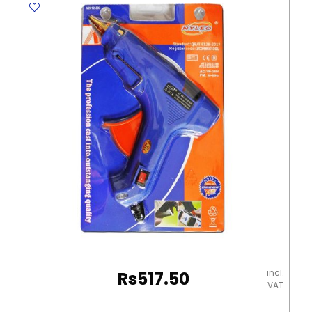
136C12
12
Colours
Staedtler
quantity
incl.
Rs
517.50
VAT