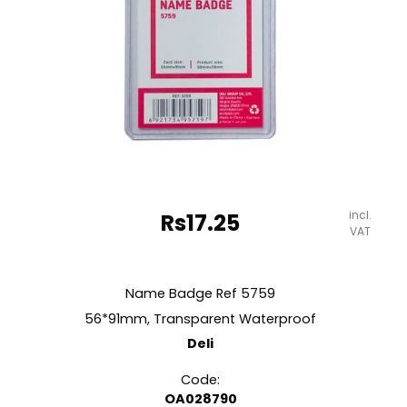
incl.
Rs
17.25
VAT
Name Badge Ref 5759
56*91mm, Transparent Waterproof
Deli
Code:
OA028790