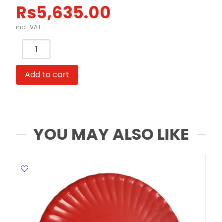
Rs
5,635.00
incl. VAT
Desktop
Shredder
Ref
Add to cart
9931
Shred
Cap:
4
A5
YOU MAY ALSO LIKE
Shts
[70hsm]
Deli
quantity