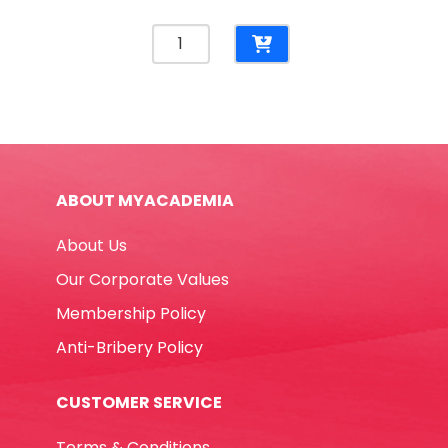
Name
Badge
Ref
5759
56*91mm,
Transparent
Waterproof
ABOUT MYACADEMIA
Deli
quantity
About Us
Our Corporate Values
Membership Policy
Anti-Bribery Policy
CUSTOMER SERVICE
Terms & Conditions