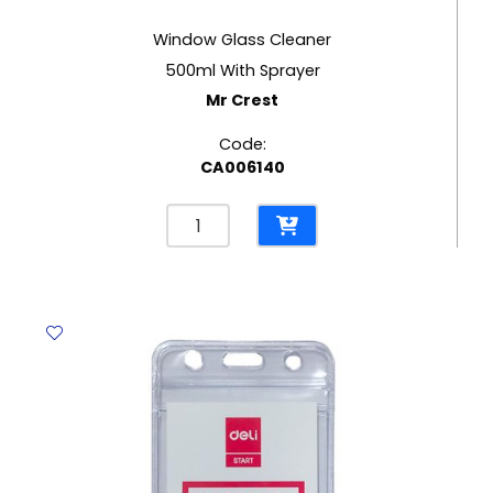
Window Glass Cleaner
500ml With Sprayer
Mr Crest
Code:
CA006140
Window
Glass
Cleaner
500ml
With
Sprayer
Mr
Crest
quantity