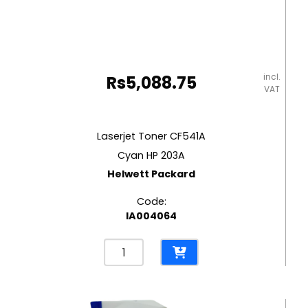
incl.
Rs
5,088.75
VAT
Laserjet Toner CF541A
Cyan HP 203A
Helwett Packard
Code:
IA004064
Laserjet
Toner
CF541A
Cyan