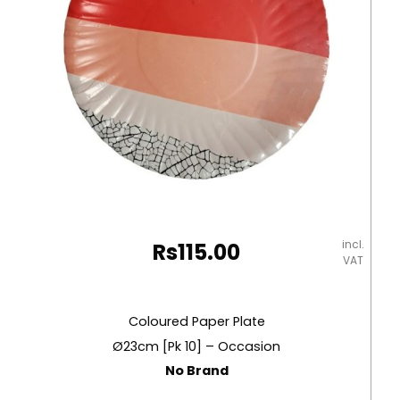
incl.
Rs
115.00
VAT
Coloured Paper Plate
Ø23cm [Pk 10] – Occasion
No Brand