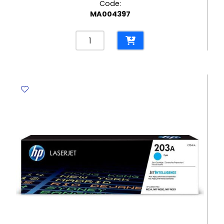
Code:
MA004397
Coloured
Paper
Plate
Ø23cm
[Pk
10]
-
Occasion
No
Brand
quantity