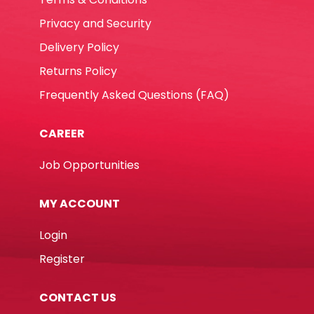
Privacy and Security
Delivery Policy
Returns Policy
Frequently Asked Questions (FAQ)
CAREER
Job Opportunities
MY ACCOUNT
Login
Register
CONTACT US