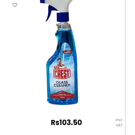
HP
203A
Helwett
Packard
quantity
incl.
Rs
103.50
VAT