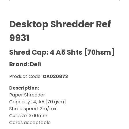
Desktop Shredder Ref
9931
Shred Cap: 4 A5 Shts [70hsm]
Brand: Deli
Product Code:
OA020873
Description:
Paper Shredder
Capacity : 4, A5 [70 gsm]
Shred speed: 2m/min
Cut size: 3x10mm
Cards acceptable