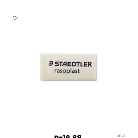
E7286
8ml
Metal
Tip
Deli
quantity
incl.