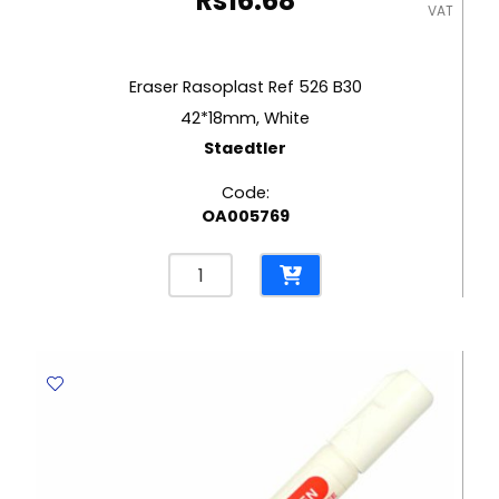
Rs
16.68
VAT
Eraser Rasoplast Ref 526 B30
42*18mm, White
Staedtler
Code:
OA005769
Eraser
Rasoplast
Ref
526
B30
42*18mm,
White
Staedtler
quantity