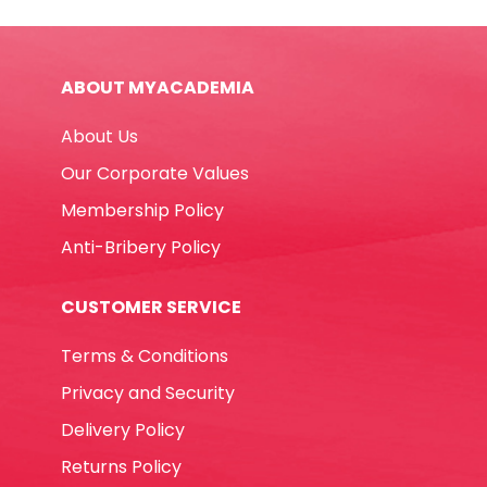
White
Shine
quantity
ABOUT MYACADEMIA
About Us
Our Corporate Values
Membership Policy
Anti-Bribery Policy
CUSTOMER SERVICE
Terms & Conditions
Privacy and Security
Delivery Policy
Returns Policy