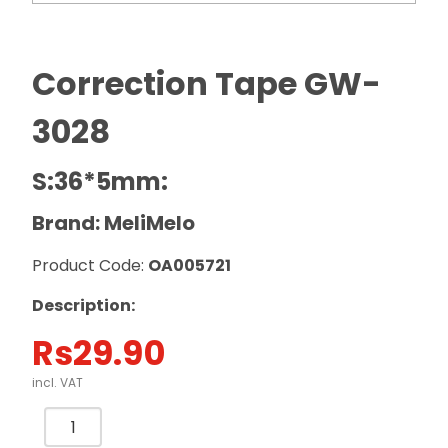
Correction Tape GW-
3028
S:36*5mm:
Brand: MeliMelo
Product Code:
OA005721
Description:
Rs
29.90
incl. VAT
Correction
Tape