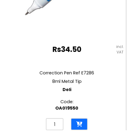
incl.
Rs
34.50
VAT
Correction Pen Ref E7286
8ml Metal Tip
Deli
Code:
OA019550
Correction
Pen
Ref