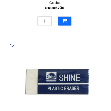
Code:
OA005730
Correction
Pen
Uni
Ref
CLP-
80
8ml
Plastic
Tip
Uni-
ball
quantity