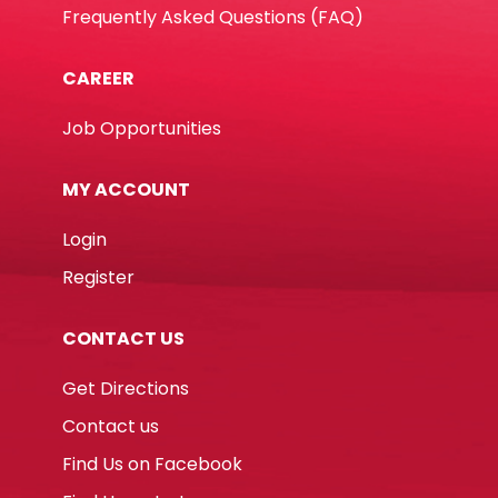
Frequently Asked Questions (FAQ)
CAREER
Job Opportunities
MY ACCOUNT
Login
Register
CONTACT US
Get Directions
Contact us
Find Us on Facebook