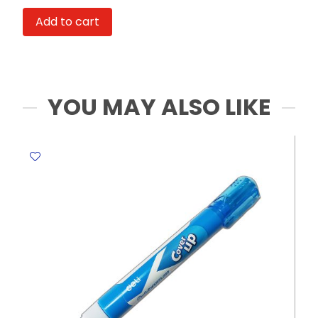
GW-
Add to cart
3028
S:36*5mm:
MeliMelo
quantity
YOU MAY ALSO LIKE