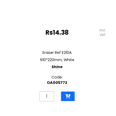
incl.
Rs
14.38
VAT
Eraser Ref E210A
610*220mm, White
Shine
Code:
OA005772
Eraser
Ref
E210A
610*220mm,