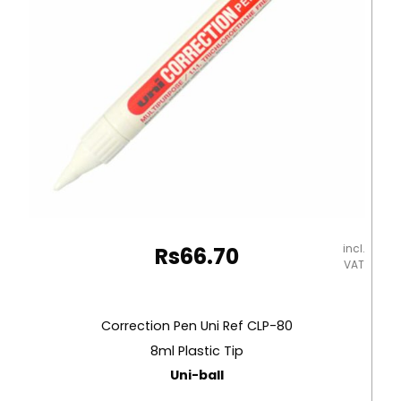
incl.
Rs
66.70
VAT
Correction Pen Uni Ref CLP-80
8ml Plastic Tip
Uni-ball