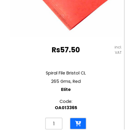
incl.
Rs
57.50
VAT
Spiral File Bristol CL
265 Gms, Red
Elite
Code:
OA013365
Spiral
File