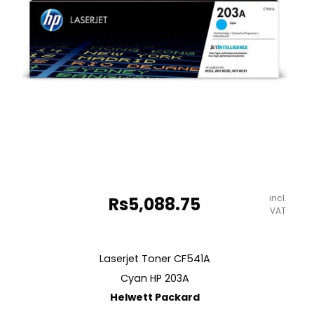
incl.
Rs
5,088.75
VAT
Laserjet Toner CF541A
Cyan HP 203A
Helwett Packard