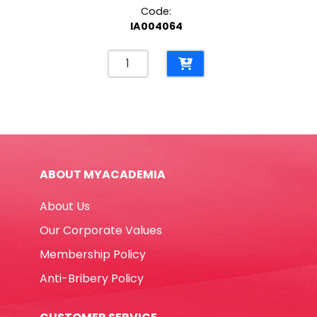
Code:
IA004064
Laserjet
Toner
CF541A
Cyan
HP
203A
Helwett
ABOUT MYACADEMIA
Packard
quantity
About Us
Our Corporate Values
Membership Policy
Anti-Bribery Policy