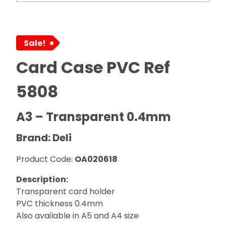
Sale!
Card Case PVC Ref
5808
A3 – Transparent 0.4mm
Brand: Deli
Product Code:
OA020618
Description:
Transparent card holder
PVC thickness 0.4mm
Also available in A5 and A4 size