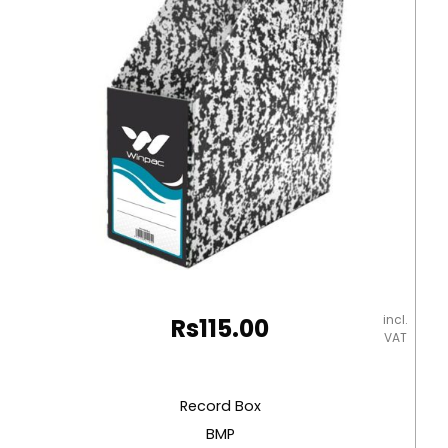
incl.
Rs
115.00
VAT
Record Box
BMP