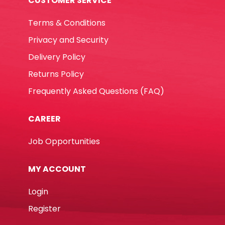
CUSTOMER SERVICE
Terms & Conditions
Privacy and Security
Delivery Policy
Returns Policy
Frequently Asked Questions (FAQ)
CAREER
Job Opportunities
MY ACCOUNT
Login
Register