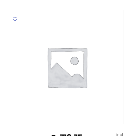
Bristol
CL
265
Gms,
Red
Elite
quantity
incl.