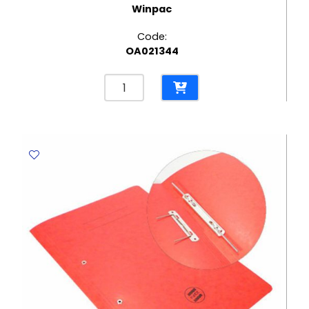
Winpac
Code:
OA021344
Record
Box
BMP
Winpac
quantity