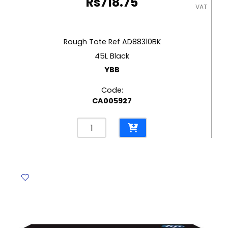
Rs
718.75
VAT
Rough Tote Ref AD88310BK
45L Black
YBB
Code:
CA005927
Rough
Tote
Ref
AD88310BK
45L
Black
YBB
quantity