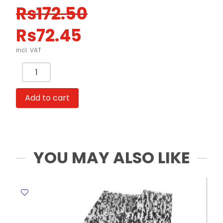
Original
Current
Rs
172.50
price
price
Rs
72.45
was:
is:
Rs172.50.
Rs72.45.
incl. VAT
Card
Case
PVC
Add to cart
Ref
5808
A3
-
Transparent
YOU MAY ALSO LIKE
0.4mm
Deli
quantity