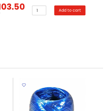
103.50
Artist
Add to cart
Canvas
T
Set
Ref
MCS1010
Mini
With
Wooden
Stand,
10*10cm
SW
quantity