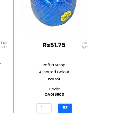
incl.
incl.
Rs
51.75
VAT
VAT
7
Raffia String
Assorted Colour
Parrot
Code:
OA016603
Raffia
String