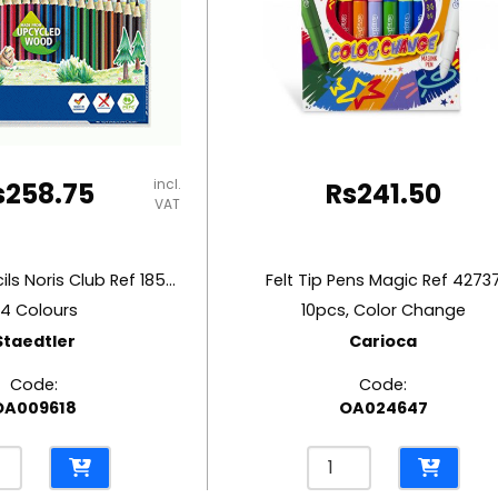
incl.
s
258.75
Rs
241.50
VAT
Coloured Pencils Noris Club Ref 185C24
Felt Tip Pens Magic Ref 4273
4 Colours
10pcs, Color Change
Staedtler
Carioca
Code:
Code:
OA009618
OA024647
ured
Felt
ls
Tip