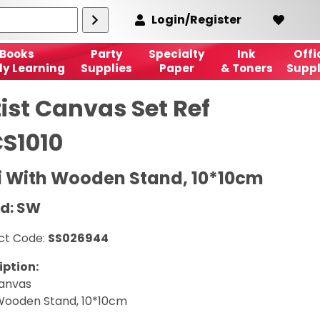
Login/Register
Books
Party
Specialty
Ink
Offi
ly Learning
Supplies
Paper
& Toners
Suppl
ist Canvas Set Ref
S1010
i With Wooden Stand, 10*10cm
d: SW
ct Code:
SS026944
iption:
Canvas
Wooden Stand, 10*10cm