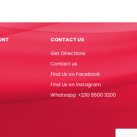
Assorted
Colour
Parrot
quantity
UNT
CONTACT US
Get Directions
Contact us
Find Us on Facebook
Find Us on Instagram
Whatsapp: +230 5500 3200