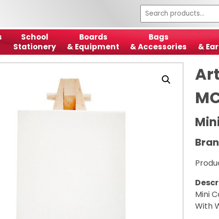
s
School
Boards
Bags
Stationery
& Equipment
& Accessories
& Ear
Art
MC
Min
Bran
Produ
Descr
Mini 
With 