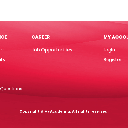
Pens
Magic
Ref
24
42737
10pcs,
ICE
CAREER
MY ACCO
urs
Color
dtler
Change
ns
Job Opportunities
Login
tity
Carioca
quantity
ity
Register
 Questions
Copyright © MyAcademia. All rights reserved.