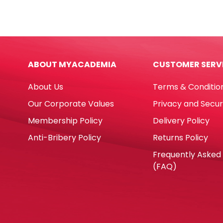
Size
Noris
n°
Club
8
Ref
[flat
185C
brush]
24
ABOUT MYACADEMIA
CUSTOMER SERV
black
Colo
Eterna
Stae
About Us
Terms & Conditio
quantity
quan
Our Corporate Values
Privacy and Secur
Membership Policy
Delivery Policy
Anti-Bribery Policy
Returns Policy
Frequently Asked
(FAQ)