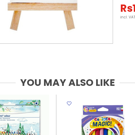
Rs
incl. VA
YOU MAY ALSO LIKE