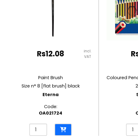
RUBBER MASTIC
TAPE DISPENSERS
incl.
Rs
12.08
R
VAT
Paint Brush
Size n° 8 [flat brush] black
2
Eterna
Code:
OA021724
Paint
Colo
Brush
Penci