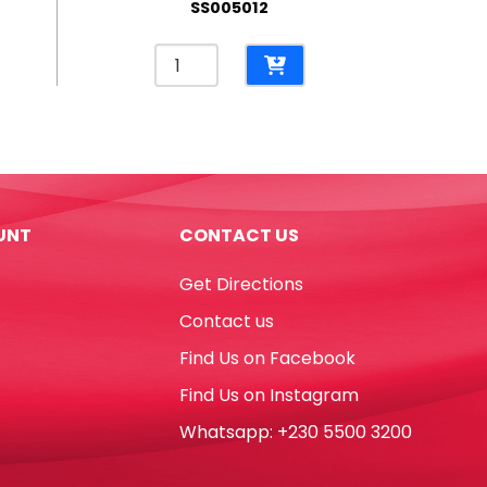
SS005012
Pencil
Case
PP
Kitty
Translucent
Pink
[17*10cm]
UNT
CONTACT US
My
Academia
Get Directions
quantity
Contact us
Find Us on Facebook
Find Us on Instagram
Whatsapp: +230 5500 3200