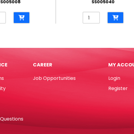
SS005008
SS005040
l
Pencil
e
Case
Plush
Unicorn
slucent
Rainbow
e
[18*8cm]
10cm]
My
ICE
CAREER
MY ACCO
Academia
demia
quantity
ns
Job Opportunities
Login
tity
ity
Register
 Questions