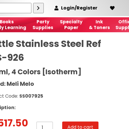
Login/Register
Books
Party
Specialty
Ink
Offi
ly Learning
Supplies
Paper
& Toners
Suppl
tle Stainless Steel Ref
S-926
ml, 4 Colors [Isotherm]
d: Meli Melo
ct Code:
SS007925
iption:
517.50
Bottle
Add to cart