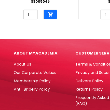
SS005046
Pencil
Penci
Case
Cas
Polyester
PP
Bus
Kitty
Red
Tran
[18*6.5cm]
Whit
My
[17*
ABOUT MYACADEMIA
CUSTOMER SERV
Academia
My
quantity
Aca
About Us
Terms & Conditio
quan
Our Corporate Values
Privacy and Secur
Membership Policy
Delivery Policy
Anti-Bribery Policy
Returns Policy
Frequently Asked
(FAQ)