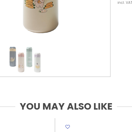
incl. VA
YOU MAY ALSO LIKE