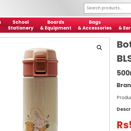
s
School
Boards
Bags
Stationery
& Equipment
& Accessories
& Ear
Bot
BL
500
Bran
Produ
Descr
Rs