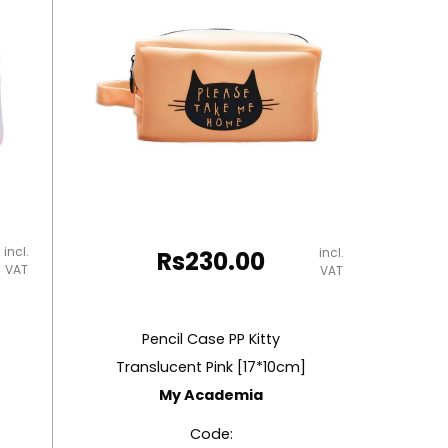
incl.
incl.
Rs
230.00
VAT
VAT
Pencil Case PP Kitty
Translucent Pink [17*10cm]
My Academia
Code: