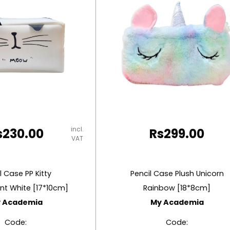
incl.
s
230.00
Rs
299.00
VAT
l Case PP Kitty
Pencil Case Plush Unicorn
nt White [17*10cm]
Rainbow [18*8cm]
 Academia
My Academia
Code:
Code: