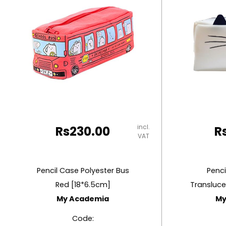
RUBBER MASTIC
TAPE DISPENSERS
incl.
Rs
230.00
R
VAT
Pencil Case Polyester Bus
Penci
Red [18*6.5cm]
Transluce
My Academia
My
Code: