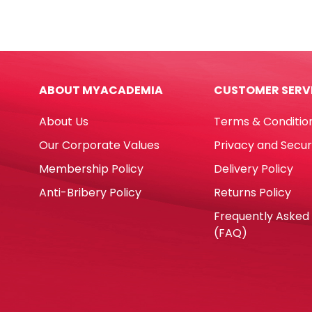
Glue
3067
Gun
Asso
Ref
Colo
DT0009-
0.5",
RT5803
15m
ABOUT MYACADEMIA
CUSTOMER SERV
60W,
Deli
Big
quan
About Us
Terms & Conditio
Glue
RETUNE
Our Corporate Values
Privacy and Secur
quantity
Membership Policy
Delivery Policy
Anti-Bribery Policy
Returns Policy
Frequently Asked
(FAQ)