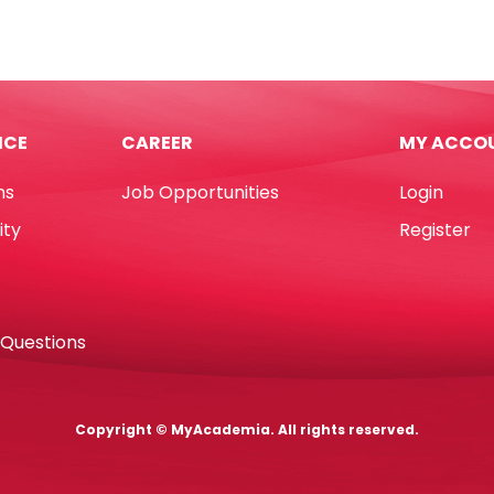
3
Glue
rted
Stick
urs
Ref
DT1655
m*10m
Ø7*L300mm
ICE
CAREER
MY ACCO
No
tity
Brand
ns
Job Opportunities
Login
quantity
ity
Register
 Questions
Copyright © MyAcademia. All rights reserved.