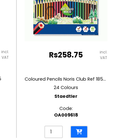
incl.
incl.
Rs
258.75
VAT
VAT
5
Coloured Pencils Noris Club Ref 185C24
24 Colours
Staedtler
Code:
OA009618
Coloured
Pencils