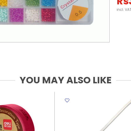
Rs
incl. VA
YOU MAY ALSO LIKE