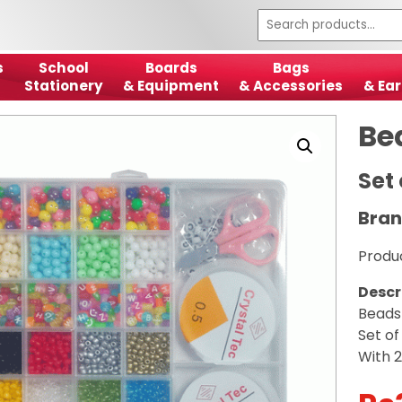
s
School
Boards
Bags
Stationery
& Equipment
& Accessories
& Ear
Be
Set 
Bran
Produ
Descr
Beads
Set of
With 2