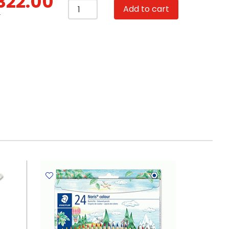
322.00
Beads
Add to cart
DIY
T
513
Set
of
21
FW
quantity