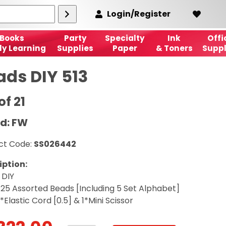
Login/Register
Books
Party
Specialty
Ink
Offi
ly Learning
Supplies
Paper
& Toners
Suppl
ads DIY 513
of 21
d: FW
ct Code:
SS026442
iption:
 DIY
 25 Assorted Beads [Including 5 Set Alphabet]
*Elastic Cord [0.5] & 1*Mini Scissor