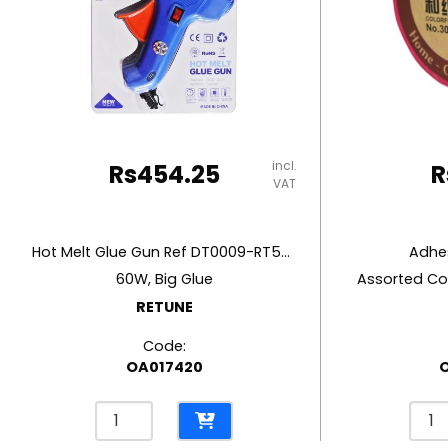
RUBBER MASTIC
TAPE DISPENSERS
incl.
Rs
454.25
R
VAT
Hot Melt Glue Gun Ref DT0009-RT5803
Adhes
60W, Big Glue
Assorted Co
RETUNE
Code:
OA017420
Hot
Adhe
Melt
Ref