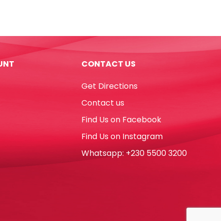
Noris
Club
Ref
185C24
24
UNT
CONTACT US
Colours
Staedtler
Get Directions
quantity
Contact us
Find Us on Facebook
Find Us on Instagram
Whatsapp: +230 5500 3200