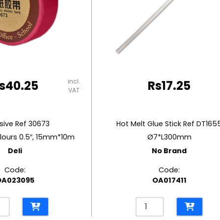
incl.
s
40.25
Rs
17.25
VAT
ive Ref 30673
Hot Melt Glue Stick Ref DT165
lours 0.5″, 15mm*10m
Ø7*L300mm
Deli
No Brand
Code:
Code:
OA023095
OA017411
sive
Hot
Melt