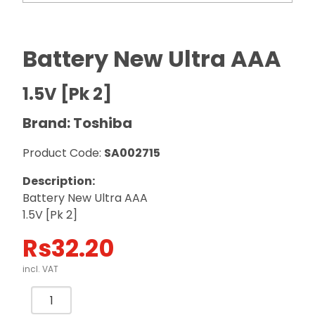
Battery New Ultra AAA
1.5V [Pk 2]
Brand: Toshiba
Product Code:
SA002715
Description:
Battery New Ultra AAA
1.5V [Pk 2]
Rs
32.20
incl. VAT
Battery
New