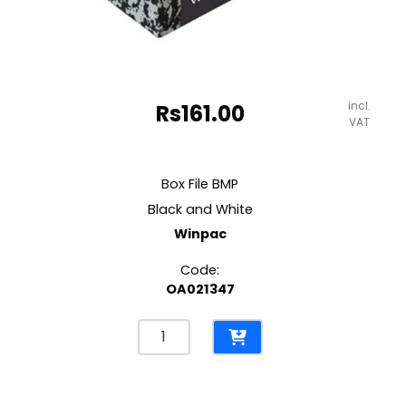
incl.
Rs
161.00
VAT
Box File BMP
Black and White
Winpac
Code:
OA021347
Box
File
BMP
Black