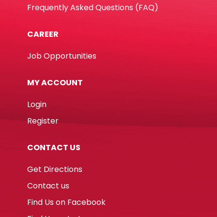
Frequently Asked Questions (FAQ)
CAREER
Job Opportunities
MY ACCOUNT
Login
Register
CONTACT US
Get Directions
Contact us
Find Us on Facebook