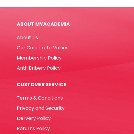
and
White
Winpac
ABOUT MYACADEMIA
quantity
About Us
Our Corporate Values
Membership Policy
Anti-Bribery Policy
CUSTOMER SERVICE
Terms & Conditions
Privacy and Security
Delivery Policy
Returns Policy