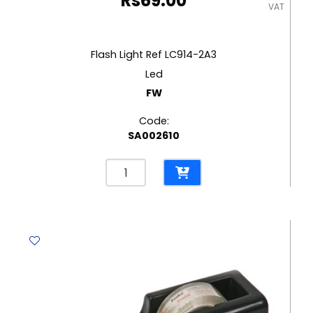
Rs
69.00
VAT
Flash Light Ref LC914-2A3
Led
FW
Code:
SA002610
Flash
Light
Ref
LC914-
2A3
Led
FW
quantity