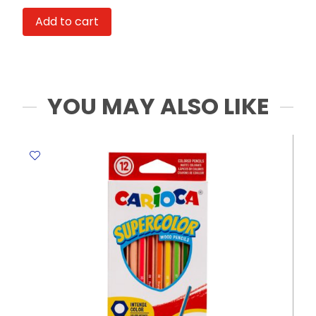
Ultra
Add to cart
AAA
1.5V
[Pk
2]
Toshiba
YOU MAY ALSO LIKE
quantity