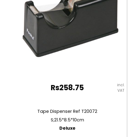
incl.
Rs
258.75
VAT
Tape Dispenser Ref T20072
S;21.5*8.5*10cm
Deluxe