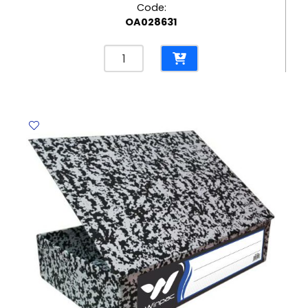
Code:
OA028631
Tape
Dispenser
Ref
T20072
S;21.5*8.5*10cm
Deluxe
quantity