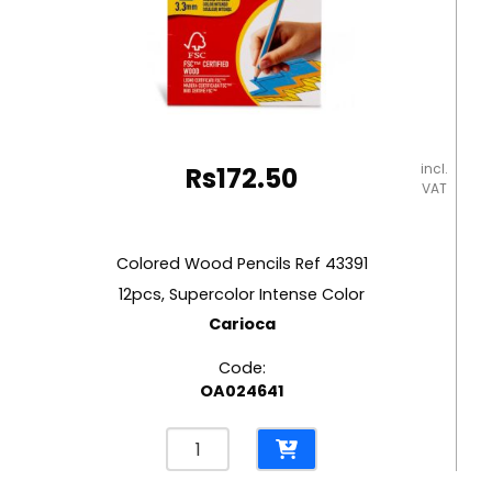
incl.
Rs
172.50
VAT
Colored Wood Pencils Ref 43391
12pcs, Supercolor Intense Color
Carioca
Code:
OA024641
Colored
Wood
Pencils