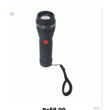
Ref
43391
12pcs,
Supercolor
Intense
Color
Carioca
quantity
incl.