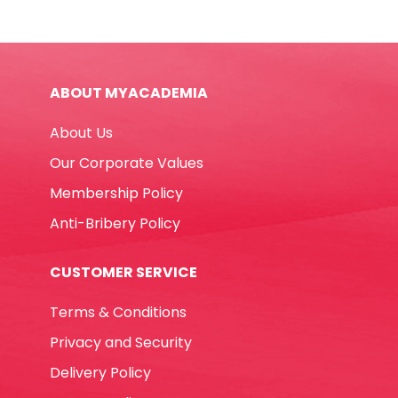
12100
40*30mm,
ASST
Deli
ABOUT MYACADEMIA
quantity
About Us
Our Corporate Values
Membership Policy
Anti-Bribery Policy
CUSTOMER SERVICE
Terms & Conditions
Privacy and Security
Delivery Policy