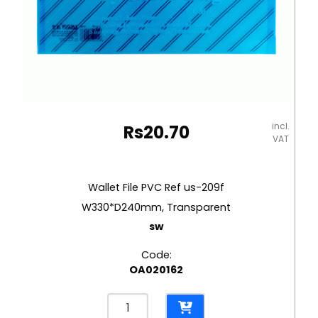
incl.
Rs
20.70
VAT
Wallet File PVC Ref us-209f
W330*D240mm, Transparent
sw
Code:
OA020162
Wallet
File