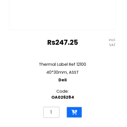
incl.
Rs
247.25
VAT
Thermal Label Ref 12100
40*30mm, ASST
Deli
Code:
OA026284
Thermal
Label
Ref