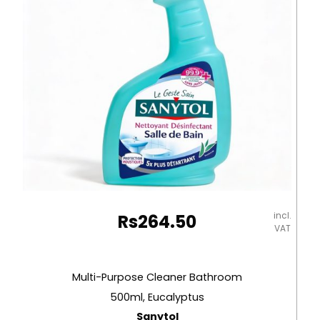
incl.
Rs
264.50
VAT
Multi-Purpose Cleaner Bathroom
500ml, Eucalyptus
Sanytol