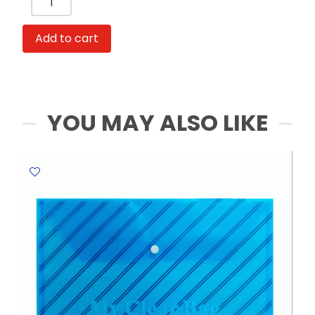
LR44
1.5V
Add to cart
[Pk
1]
Maxell
quantity
YOU MAY ALSO LIKE