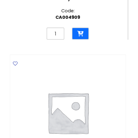
Code:
CA004909
Multi-
Purpose
Cleaner
Bathroom
500ml,
Eucalyptus
Sanytol
quantity