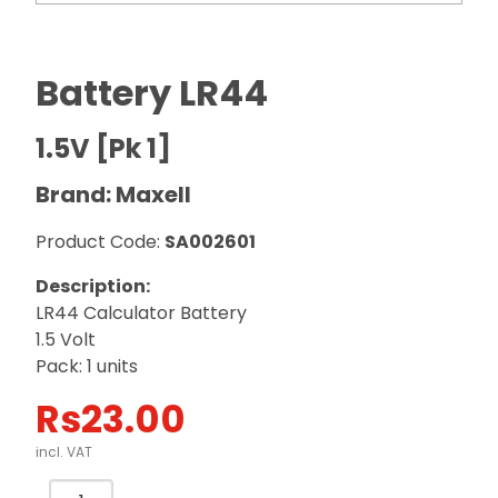
Battery LR44
1.5V [Pk 1]
Brand: Maxell
Product Code:
SA002601
Description:
LR44 Calculator Battery
1.5 Volt
Pack: 1 units
Rs
23.00
incl. VAT
Battery