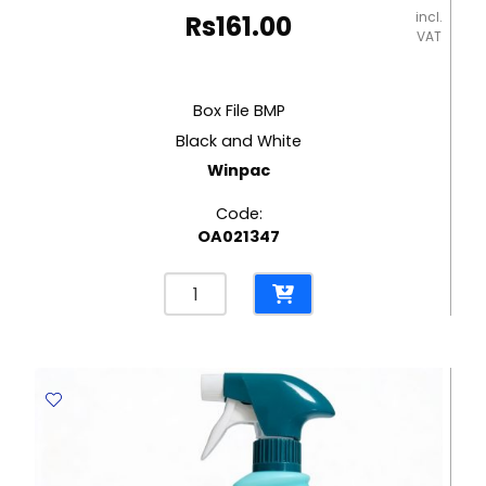
incl.
Rs
161.00
VAT
Box File BMP
Black and White
Winpac
Code:
OA021347
Box
File
BMP
Black
and
White
Winpac
quantity