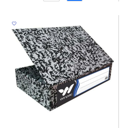
PVC
Ref
us-
209f
W330*D240mm,
Transparent
sw
quantity