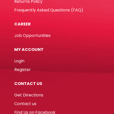
Returns Policy
Frequently Asked Questions (FAQ)
CAREER
Job Opportunities
MY ACCOUNT
Login
Register
CONTACT US
Get Directions
Contact us
Find Us on Facebook