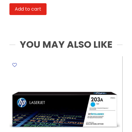
CR1620
Add to cart
3.0V
Toshiba
quantity
YOU MAY ALSO LIKE