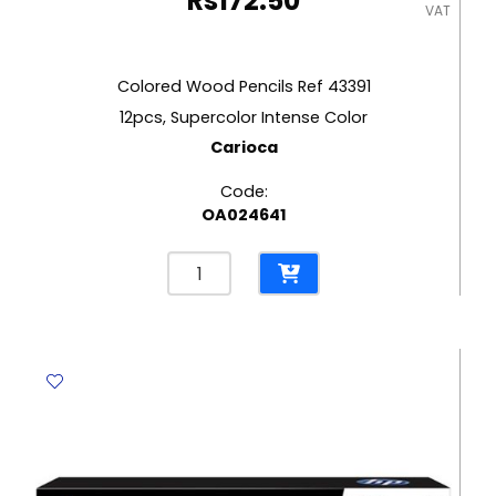
Rs
172.50
VAT
Colored Wood Pencils Ref 43391
12pcs, Supercolor Intense Color
Carioca
Code:
OA024641
Colored
Wood
Pencils
Ref
43391
12pcs,
Supercolor
Intense
Color