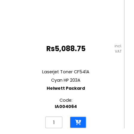
incl.
Rs
5,088.75
VAT
Laserjet Toner CF541A
Cyan HP 203A
Helwett Packard
Code:
IA004064
Laserjet
Toner
CF541A