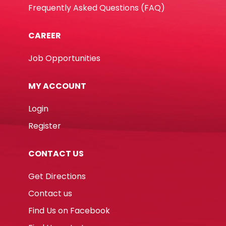
Frequently Asked Questions (FAQ)
CAREER
Job Opportunities
MY ACCOUNT
Login
Register
CONTACT US
Get Directions
Contact us
Find Us on Facebook