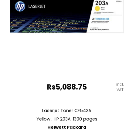
Carioca
quantity
incl.
Rs
5,088.75
VAT
Laserjet Toner CF542A
Yellow , HP 203A, 1300 pages
Helwett Packard