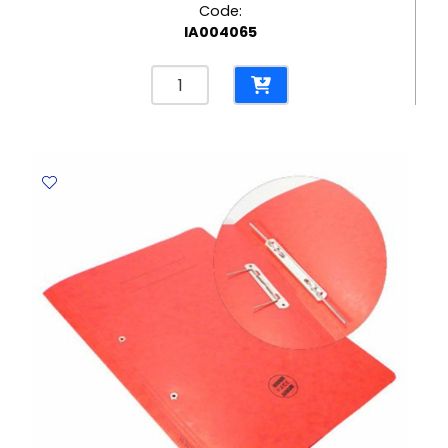
Code:
IA004065
Laserjet
Toner
CF542A
Yellow
,
HP
203A,
1300
pages
Helwett
Packard
quantity