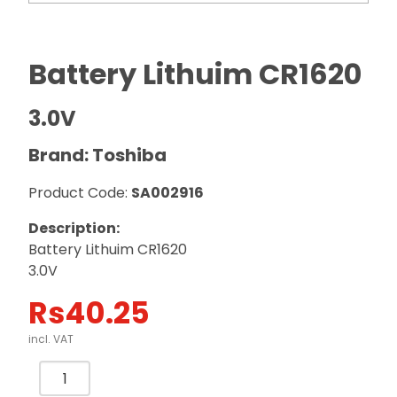
Battery Lithuim CR1620
3.0V
Brand: Toshiba
Product Code:
SA002916
Description:
Battery Lithuim CR1620
3.0V
Rs
40.25
incl. VAT
Battery
Lithuim