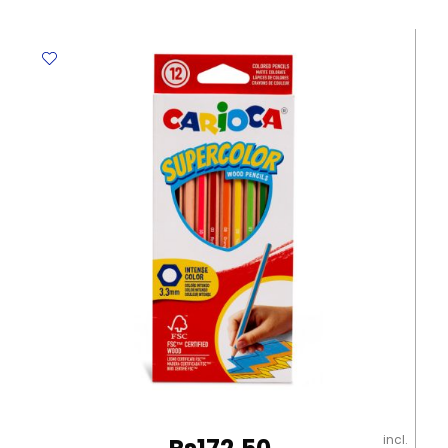
Cyan
HP
203A
Helwett
Packard
quantity
incl.