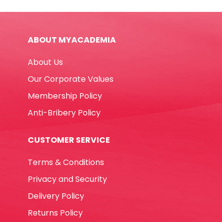
265
Gms,
Red
ABOUT MYACADEMIA
Elite
quantity
About Us
Our Corporate Values
Membership Policy
Anti-Bribery Policy
CUSTOMER SERVICE
Terms & Conditions
Privacy and Security
Delivery Policy
Returns Policy