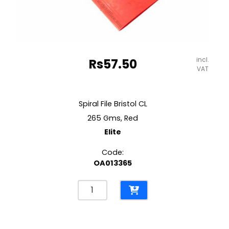
incl.
Rs
57.50
VAT
Spiral File Bristol CL
265 Gms, Red
Elite
Code:
OA013365
Spiral
File
Bristol
CL