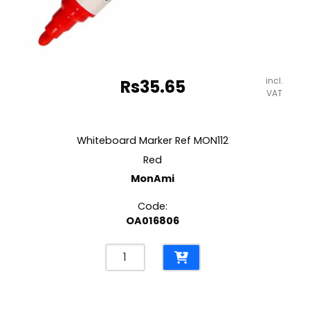
incl.
Rs
35.65
VAT
Whiteboard Marker Ref MON112
Red
MonAmi
Code:
OA016806
Whiteboard
Marker
Ref
MON112