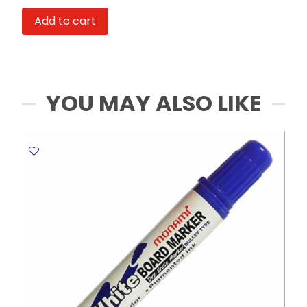
Pen
Add to cart
4320
M-
3
1.0mm
Medium
YOU MAY ALSO LIKE
Tip
,
Blue
Staedtler
quantity