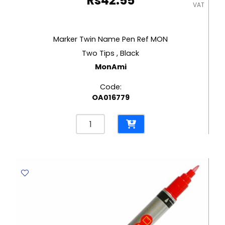
Rs
42.55
VAT
Marker Twin Name Pen Ref MON
Two Tips , Black
MonAmi
Code:
OA016779
Marker
Twin
Name
Pen
Ref
MON
Two
Tips
,