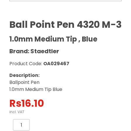
Ball Point Pen 4320 M-3
1.0mm Medium Tip , Blue
Brand: Staedtler
Product Code:
OA029467
Description:
Ballpoint Pen
1.0mm Medium Tip Blue
Rs
16.10
incl. VAT
Ball
Point