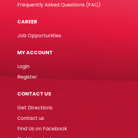
Frequently Asked Questions (FAQ)
CAREER
Job Opportunities
MY ACCOUNT
Login
Register
CONTACT US
Get Directions
Contact us
Find Us on Facebook