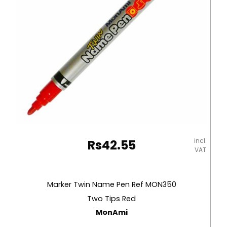
Black
MonAmi
quantity
incl.
Rs
42.55
VAT
Marker Twin Name Pen Ref MON350
Two Tips Red
MonAmi