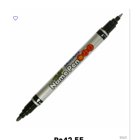
MON003
Blue
MonAmi
quantity
incl.