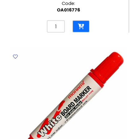
Code:
OA016776
Marker
Twin
Name
Pen
Ref
MON350
Two
Tips
Red
MonAmi
quantity