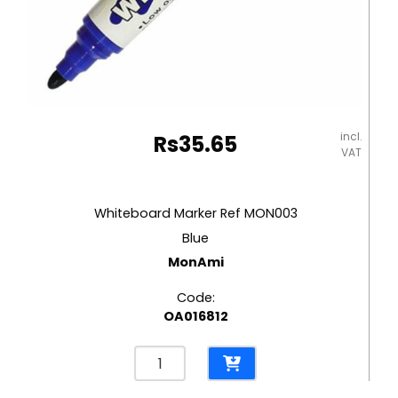
incl.
Rs
35.65
VAT
Whiteboard Marker Ref MON003
Blue
MonAmi
Code:
OA016812
Whiteboard
Marker
Ref