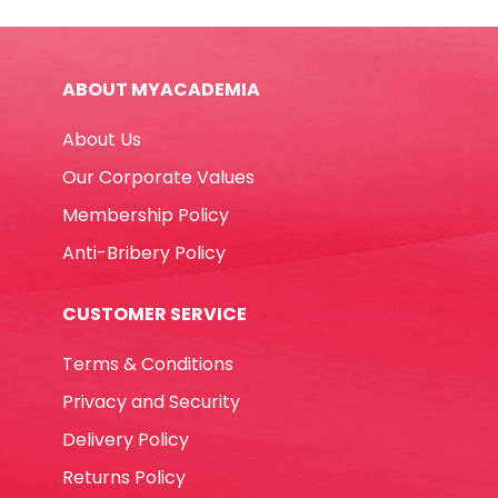
Red
MonAmi
quantity
ABOUT MYACADEMIA
About Us
Our Corporate Values
Membership Policy
Anti-Bribery Policy
CUSTOMER SERVICE
Terms & Conditions
Privacy and Security
Delivery Policy
Returns Policy