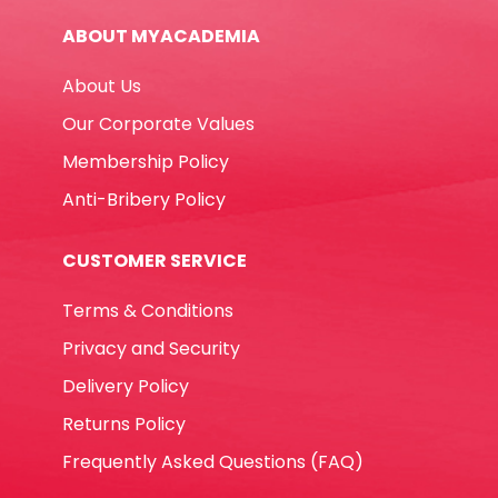
Waterproof
ABOUT MYACADEMIA
Deli
quantity
About Us
Our Corporate Values
Membership Policy
Anti-Bribery Policy
CUSTOMER SERVICE
Terms & Conditions
Privacy and Security
Delivery Policy
Returns Policy
Frequently Asked Questions (FAQ)