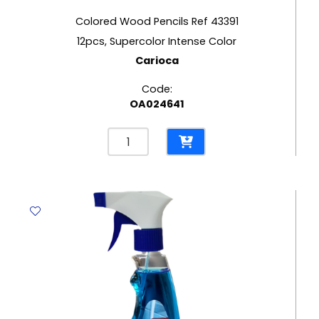
Colored Wood Pencils Ref 43391
12pcs, Supercolor Intense Color
Carioca
Code:
OA024641
Colored
Wood
Pencils
Ref
43391
12pcs,
Supercolor
Intense
Color
Carioca
quantity