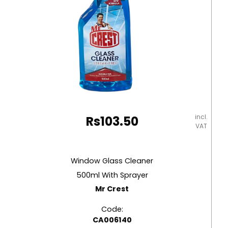
incl.
Rs
103.50
VAT
Window Glass Cleaner
500ml With Sprayer
Mr Crest
Code:
CA006140