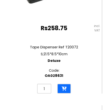
incl.
Rs
258.75
VAT
Tape Dispenser Ref T20072
S;21.5*8.5*10cm
Deluxe
Code:
OA028631
Tape
Dispenser
Ref
T20072
S;21.5*8.5*10cm