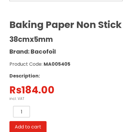
Baking Paper Non Stick
38cmx5mm
Brand: Bacofoil
Product Code:
MA005405
Description:
Rs
184.00
incl. VAT
Baking
Paper
Non
Add to cart
Stick