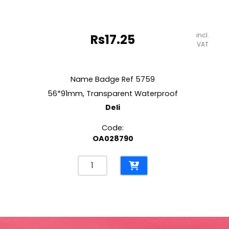
incl.
Rs
17.25
VAT
Name Badge Ref 5759
56*91mm, Transparent Waterproof
Deli
Code:
OA028790
Name
Badge
Ref
5759
56*91mm,
Transparent