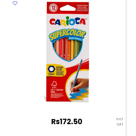
Deluxe
quantity
incl.
Rs
172.50
VAT