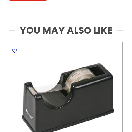
38cmx5mm
Bacofoil
quantity
YOU MAY ALSO LIKE