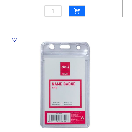
Window
Glass
Cleaner
500ml
With
Sprayer
Mr
Crest
quantity