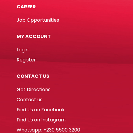
CAREER
Job Opportunities
MY ACCOUNT
Login
Register
CONTACT US
Get Directions
Contact us
Find Us on Facebook
Find Us on Instagram
Whatsapp: +230 5500 3200