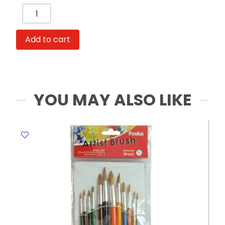
Artist
Canvas
Ref
Add to cart
AC2020
Size
:
20*20
cm,
YOU MAY ALSO LIKE
280g
Hwang's
quantity