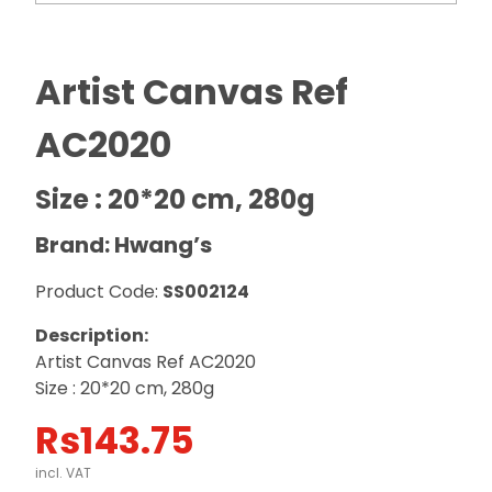
Artist Canvas Ref
AC2020
Size : 20*20 cm, 280g
Brand: Hwang’s
Product Code:
SS002124
Description:
Artist Canvas Ref AC2020
Size : 20*20 cm, 280g
Rs
143.75
incl. VAT