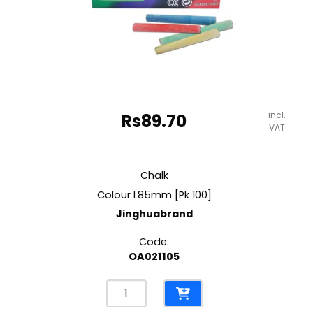
incl.
Rs
89.70
VAT
Chalk
Colour L85mm [Pk 100]
Jinghuabrand
Code:
OA021105
Chalk
Colour