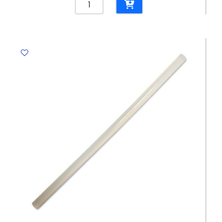
Brush
[Artist]
Ref
252T
Set
of
12
brush
[Round
Brush]
Colour
varies
Foska
quantity