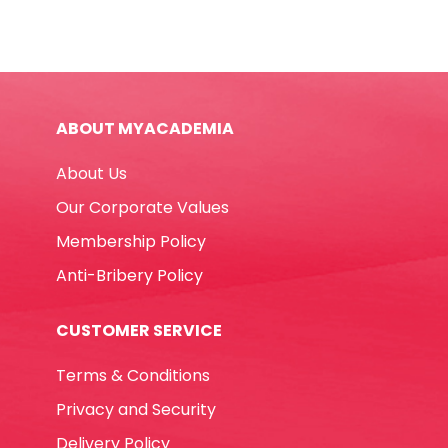
L85mm
[Pk
100]
Jinghuabrand
quantity
ABOUT MYACADEMIA
About Us
Our Corporate Values
Membership Policy
Anti-Bribery Policy
CUSTOMER SERVICE
Terms & Conditions
Privacy and Security
Delivery Policy