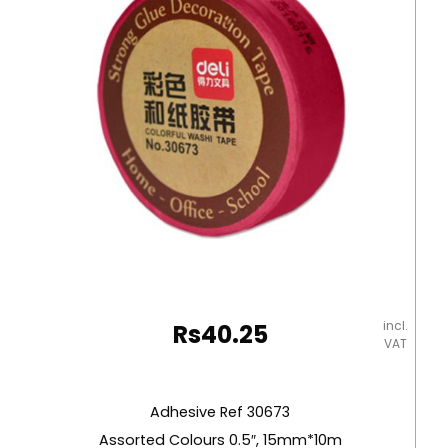
Brand
quantity
incl.
Rs
40.25
VAT
Adhesive Ref 30673
Assorted Colours 0.5″, 15mm*10m