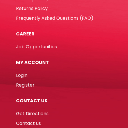
Returns Policy
Frequently Asked Questions (FAQ)
CAREER
Job Opportunities
MY ACCOUNT
Login
Register
CONTACT US
Get Directions
Contact us