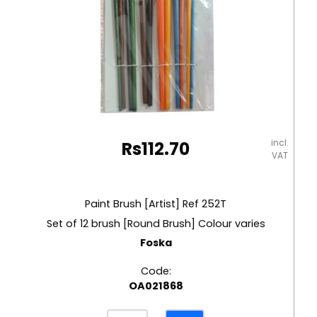
incl.
Rs
112.70
VAT
Paint Brush [Artist] Ref 252T
Set of 12 brush [Round Brush] Colour varies
Foska
Code:
OA021868
Paint