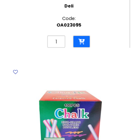
Deli
Code:
OA023095
Adhesive
Ref
30673
Assorted
Colours
0.5",
15mm*10m
Deli
quantity