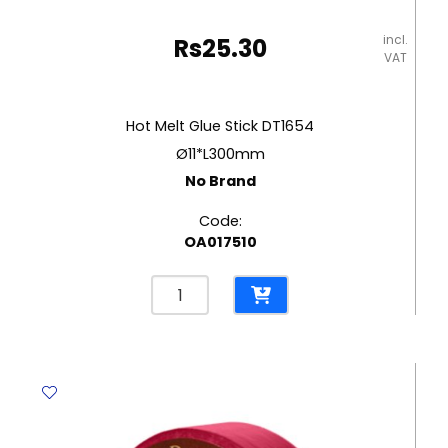
incl.
Rs
25.30
VAT
Hot Melt Glue Stick DT1654
Ø11*L300mm
No Brand
Code:
OA017510
Hot
Melt
Glue
Stick
DT1654
Ø11*L300mm
No