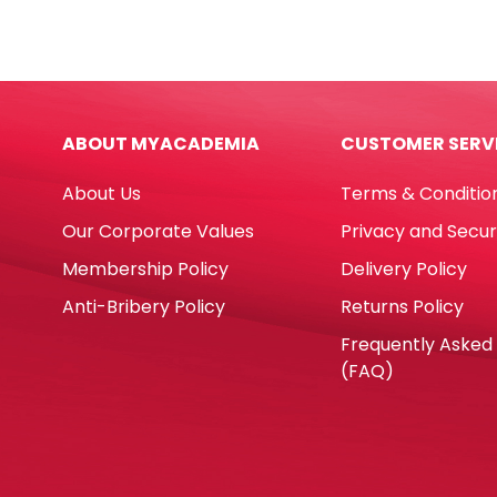
Assorted
7511-
Colour
3
Parrot
Whit
quantity
L85
[Pk
ABOUT MYACADEMIA
CUSTOMER SERV
100]
No
About Us
Terms & Conditio
Bran
quan
Our Corporate Values
Privacy and Secur
Membership Policy
Delivery Policy
Anti-Bribery Policy
Returns Policy
Frequently Asked
(FAQ)