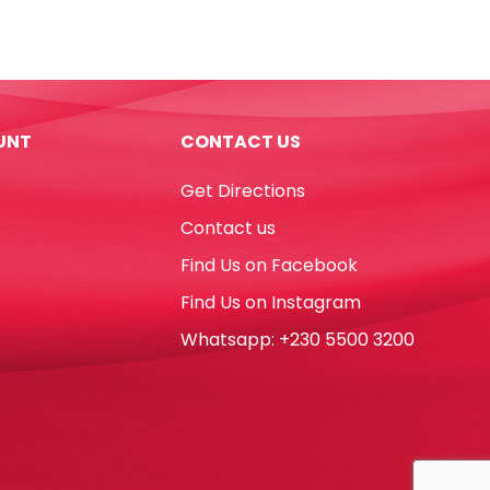
Pens
Magic
Ref
42737
10pcs,
UNT
CONTACT US
Color
Change
Get Directions
Carioca
quantity
Contact us
Find Us on Facebook
Find Us on Instagram
Whatsapp: +230 5500 3200