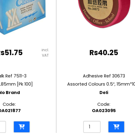
incl.
Rs
51.75
Rs
40.25
VAT
lk Ref 7511-3
Adhesive Ref 30673
L85mm [Pk 100]
Assorted Colours 0.5″, 15mm*
No Brand
Deli
Code:
Code:
OA021877
OA023095
k
Adhesive
Ref