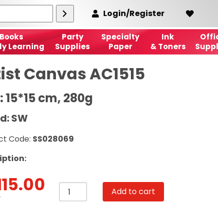
Login/Register
Books
Party
Specialty
Ink
Offi
ly Learning
Supplies
Paper
& Toners
Suppl
tist Canvas AC1515
: 15*15 cm, 280g
d: SW
ct Code:
SS028069
iption:
115.00
Artist
Add to cart
Canvas
T
AC1515