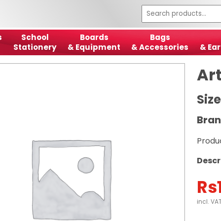
s
School
Boards
Bags
Stationery
& Equipment
& Accessories
& Ear
Ar
Size
Bran
Produ
Descr
Rs
incl. VA