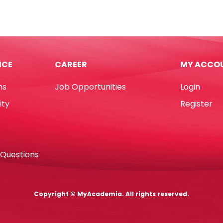
30673
Assorted
e
Colours
mm
0.5",
15mm*10m
ICE
CAREER
MY ACCO
Deli
quantity
ns
Job Opportunities
Login
d
tity
ity
Register
 Questions
Copyright © MyAcademia. All rights reserved.