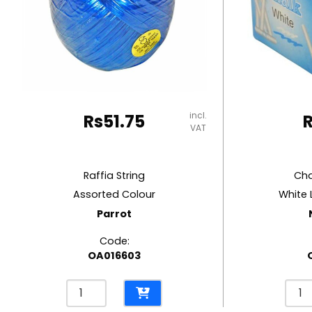
RUBBER MASTIC
TAPE DISPENSERS
incl.
Rs
51.75
VAT
Raffia String
Cha
Assorted Colour
White 
Parrot
Code:
OA016603
Raffia
Chal
String
Ref