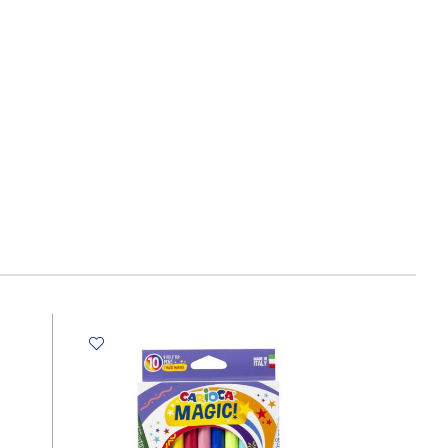
Size:
15*15
cm,
280g
SW
quantity