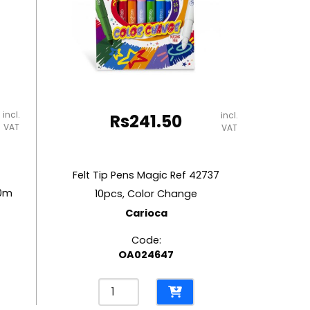
incl.
incl.
Rs
241.50
VAT
VAT
Felt Tip Pens Magic Ref 42737
10m
10pcs, Color Change
Carioca
Code:
OA024647
Felt
Tip