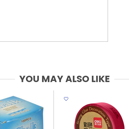
YOU MAY ALSO LIKE