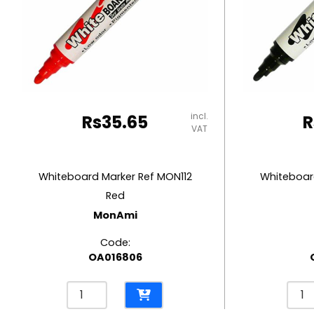
RUBBER MASTIC
TAPE DISPENSERS
incl.
Rs
35.65
R
VAT
Whiteboard Marker Ref MON112
Whiteboard
Red
MonAmi
Code:
OA016806
Whiteboard
Whit
Marker
Mark