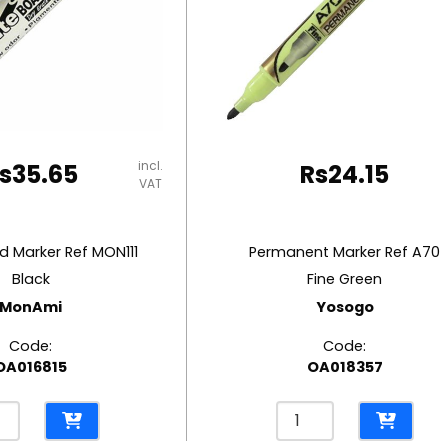
incl.
s
35.65
Rs
24.15
VAT
 Marker Ref MON111
Permanent Marker Ref A70
Black
Fine Green
MonAmi
Yosogo
Code:
Code:
OA016815
OA018357
eboard
Permanent
er
Marker