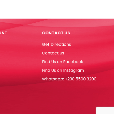
Lumocolor
Ref
318-
9
Fine
UNT
CONTACT US
Refillable
Black
Get Directions
Staedtler
quantity
Contact us
Find Us on Facebook
Find Us on Instagram
Whatsapp: +230 5500 3200