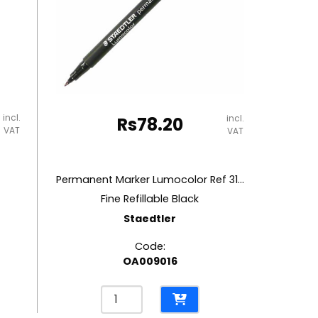
incl.
incl.
Rs
78.20
VAT
VAT
Permanent Marker Lumocolor Ref 318-9
Fine Refillable Black
Staedtler
Code:
OA009016
Permanent
Marker