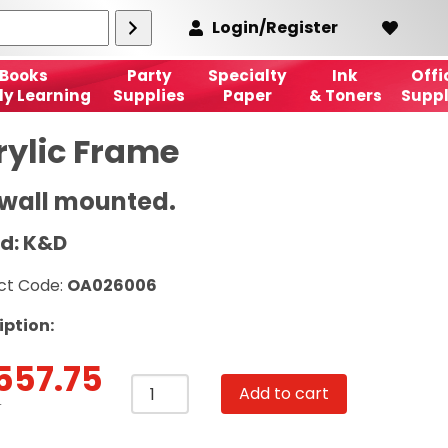
Login/Register
Books
Party
Specialty
Ink
Offi
ly Learning
Supplies
Paper
& Toners
Suppl
rylic Frame
 wall mounted.
d: K&D
ct Code:
OA026006
iption:
557.75
Acrylic
Add to cart
Frame
T
A4,