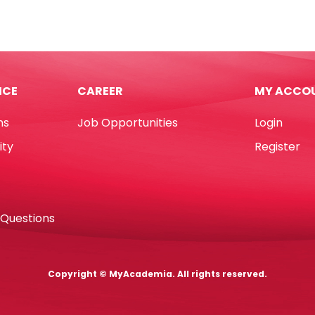
Ref
11
A70
k
Fine
Ami
Green
tity
Yosogo
ICE
CAREER
MY ACCO
quantity
ns
Job Opportunities
Login
ity
Register
 Questions
Copyright © MyAcademia. All rights reserved.