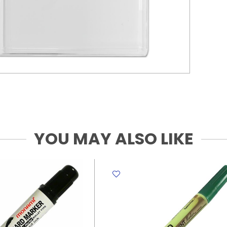
YOU MAY ALSO LIKE