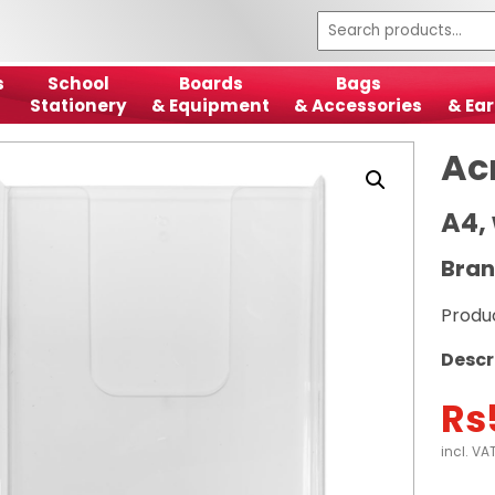
s
School
Boards
Bags
Stationery
& Equipment
& Accessories
& Ear
Ac
A4,
Bran
Produ
Descr
Rs
incl. VA