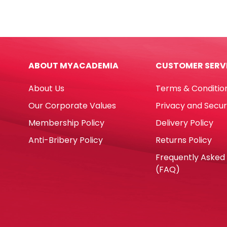
Ref
Ref
MON112
MON1
Red
Blac
MonAmi
Mon
quantity
quan
ABOUT MYACADEMIA
CUSTOMER SERV
About Us
Terms & Conditio
Our Corporate Values
Privacy and Secur
Membership Policy
Delivery Policy
Anti-Bribery Policy
Returns Policy
Frequently Asked
(FAQ)