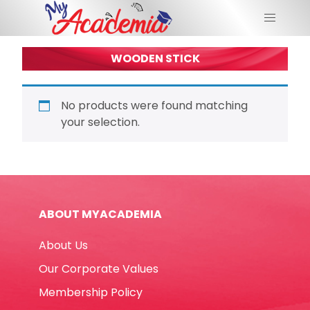
WOODEN STICK
No products were found matching
your selection.
ABOUT MYACADEMIA
About Us
Our Corporate Values
Membership Policy