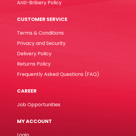
Anti-Bribery Policy
CUSTOMER SERVICE
Terms & Conditions
Privacy and Security
Delivery Policy
Returns Policy
Frequently Asked Questions (FAQ)
CAREER
Job Opportunities
MY ACCOUNT
Login